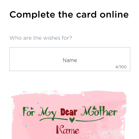
Complete the card online
Who are the wishes for?
4/100