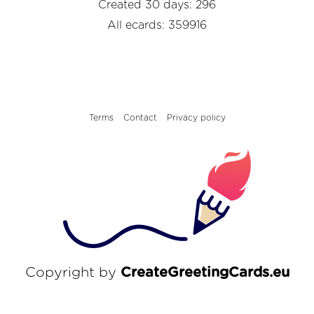
Created 30 days: 296
All ecards: 359916
Terms
Contact
Privacy policy
Copyright by
CreateGreetingCards.eu