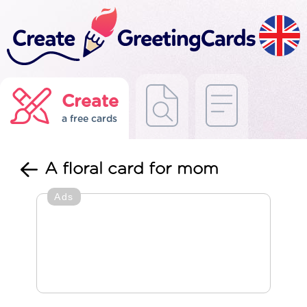
Create
a free cards
A floral card for mom
Ads