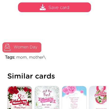
Save card
Women Day
Tags:
mom, mother\
Similar cards