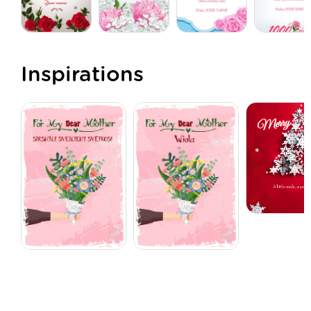
Inspirations