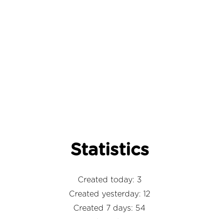
Statistics
Created today: 3
Created yesterday: 12
Created 7 days: 54