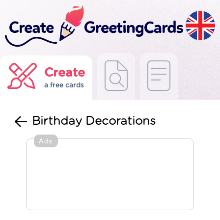
Create
a free cards
Birthday Decorations
Ads