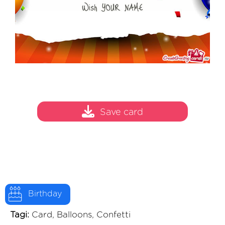
Save card
Birthday
Tagi:
Card, Balloons, Confetti