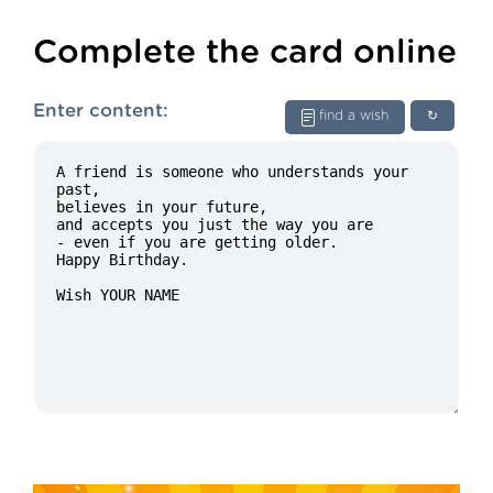
Complete the card online
Enter content:
find a wish
↻