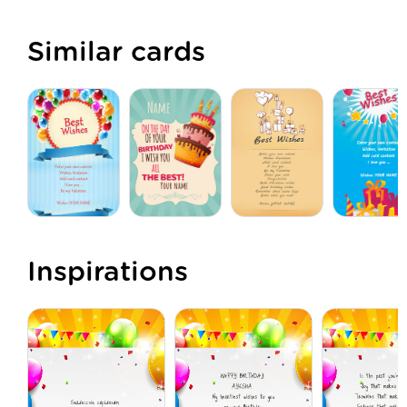
Similar cards
Inspirations