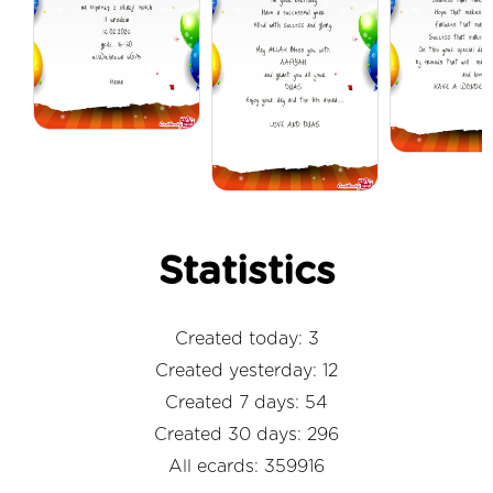
Statistics
Created today: 3
Created yesterday: 12
Created 7 days: 54
Created 30 days: 296
All ecards: 359916