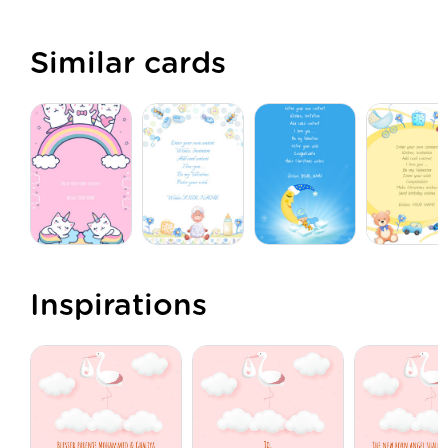
Similar cards
Inspirations