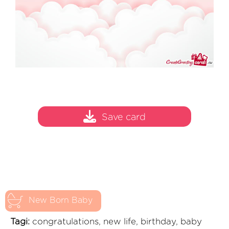
Save card
New Born Baby
Tagi:
congratulations, new life, birthday, baby