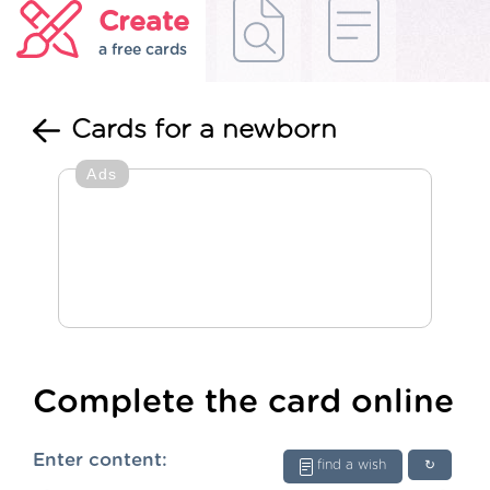
Create
a free cards
Cards for a newborn
Ads
Complete the card online
Enter content:
find a wish
↻