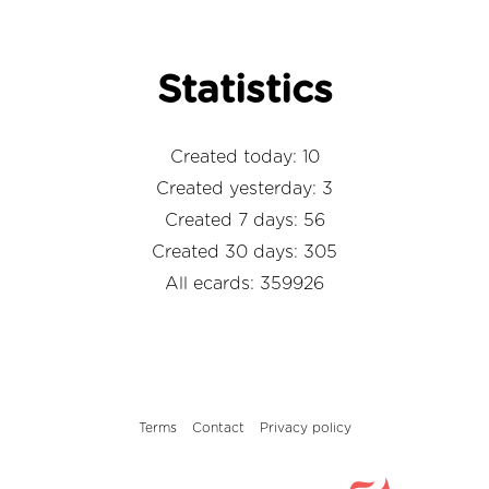
Statistics
Created today: 10
Created yesterday: 3
Created 7 days: 56
Created 30 days: 305
All ecards: 359926
Terms
Contact
Privacy policy