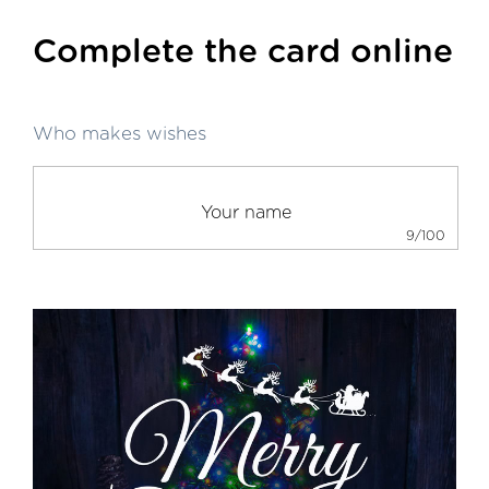
Complete the card online
Who makes wishes
9/100