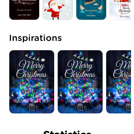
Inspirations