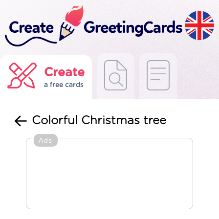
Create
a free cards
Colorful Christmas tree
Ads