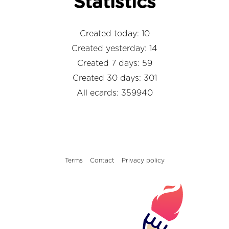
Statistics
Created today: 10
Created yesterday: 14
Created 7 days: 59
Created 30 days: 301
All ecards: 359940
Terms
Contact
Privacy policy