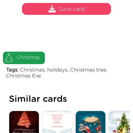
Save card
Christmas
Tags:
Christmas, holidays, Christmas tree,
Christmas Eve
Similar cards