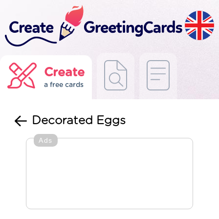
Create
a free cards
Decorated Eggs
Ads