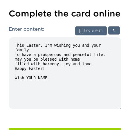
Complete the card online
Enter content:
find a wish
↻