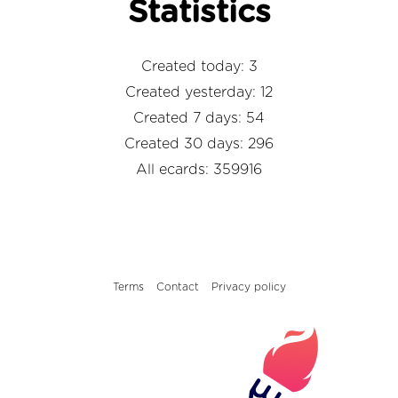
Statistics
Created today: 3
Created yesterday: 12
Created 7 days: 54
Created 30 days: 296
All ecards: 359916
Terms
Contact
Privacy policy