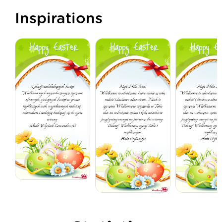
Inspirations