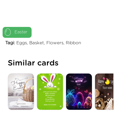
Easter
Tagi:
Eggs, Basket, Flowers, Ribbon
Similar cards