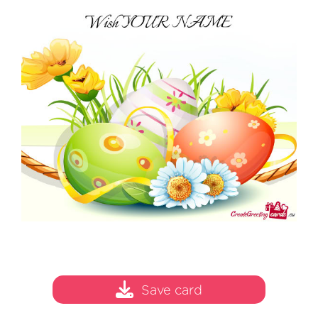
Save card