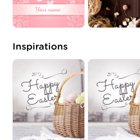
Inspirations