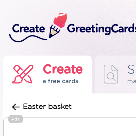
Create
S
a free cards
ma
Easter basket
Ads