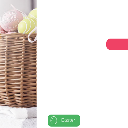
Easter