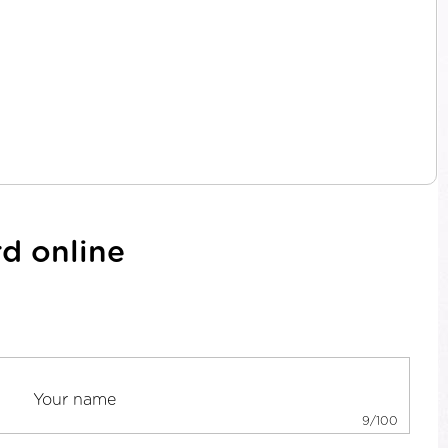
d online
9/100