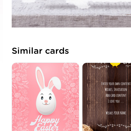
Similar cards