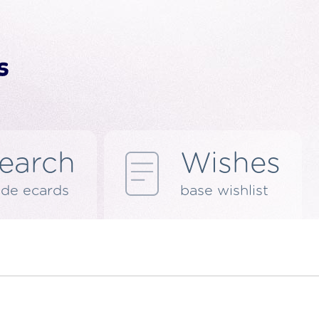
earch
Wishes
de ecards
base wishlist