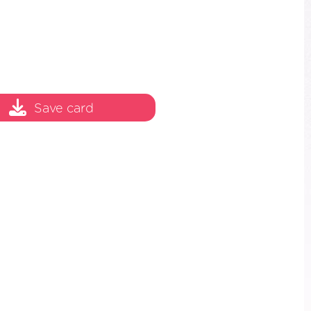
Save card