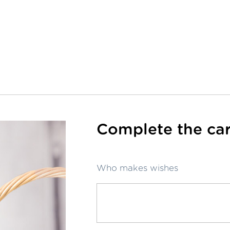
Complete the car
Who makes wishes