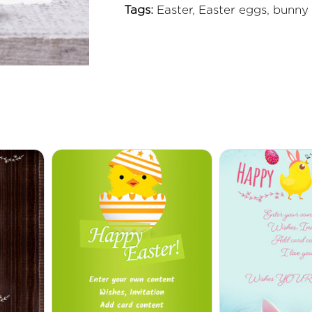
Tags:
Easter, Easter eggs, bunny