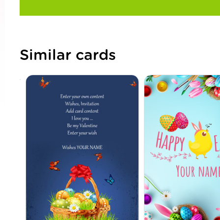
Similar cards