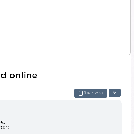
d online
find a wish
↻