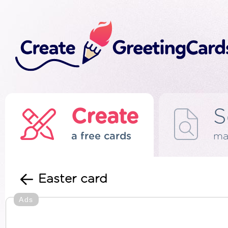
Create
S
a free cards
ma
Easter card
Ads