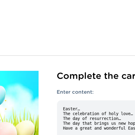
Complete the car
Enter content: