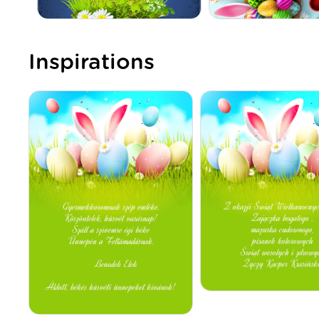
Inspirations