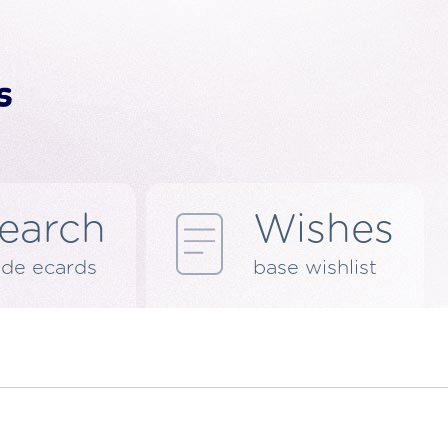
earch
Wishes
de ecards
base wishlist