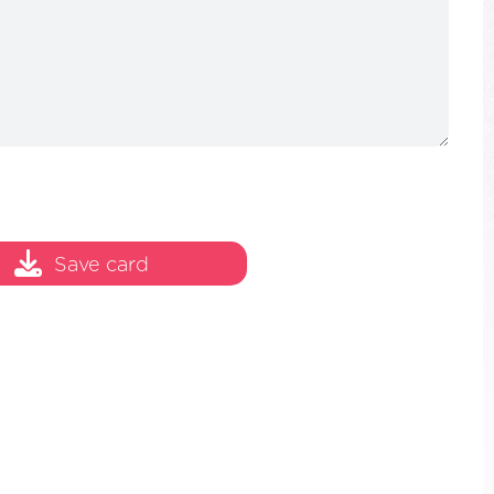
Save card