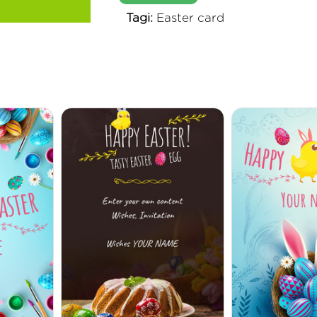
Tagi:
Easter card