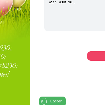
Easter