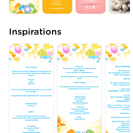
Inspirations