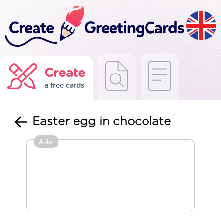
Create
a free cards
Easter egg in chocolate
Ads