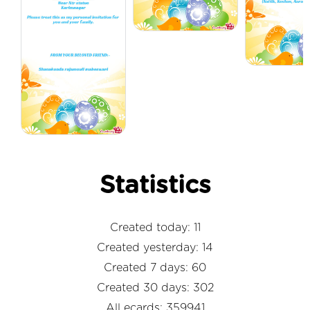
Statistics
Created today: 11
Created yesterday: 14
Created 7 days: 60
Created 30 days: 302
All ecards: 359941