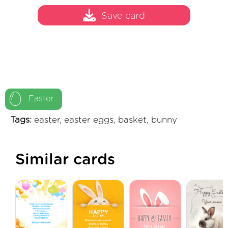
Save card
Easter
Tags:
easter, easter eggs, basket, bunny
Similar cards