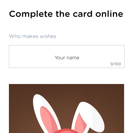
Complete the card online
Who makes wishes
9/100