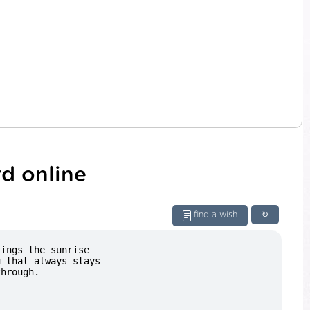
d online
find a wish
↻