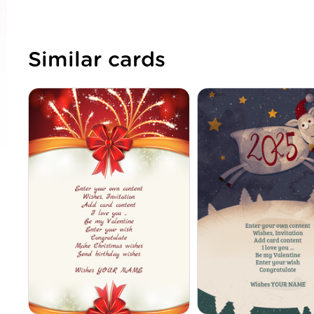
Similar cards