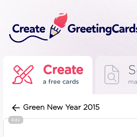
Create
S
a free cards
ma
Green New Year 2015
Ads