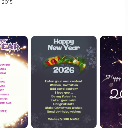
, 2015