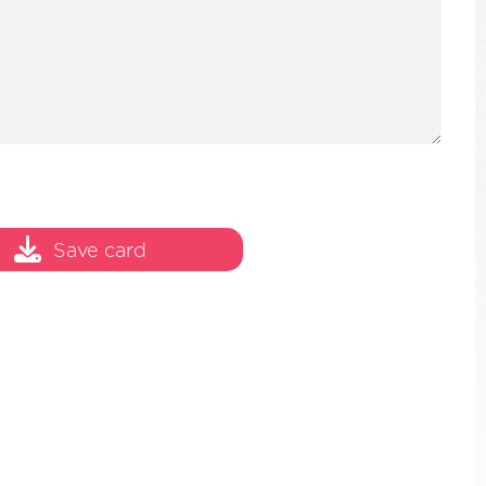
Save card