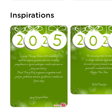
Inspirations