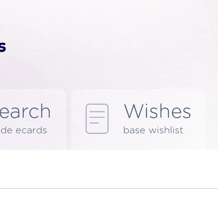
earch
Wishes
de ecards
base wishlist