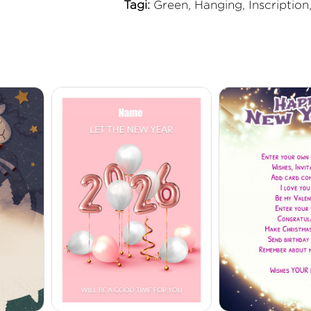
Tagi:
Green, Hanging, Inscription