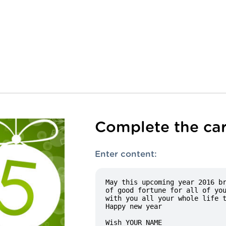
Complete the car
Enter content: