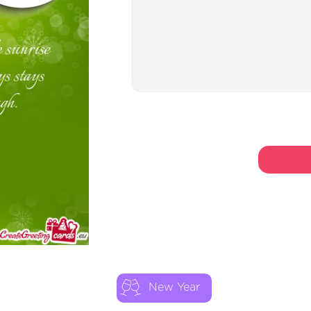
New Year