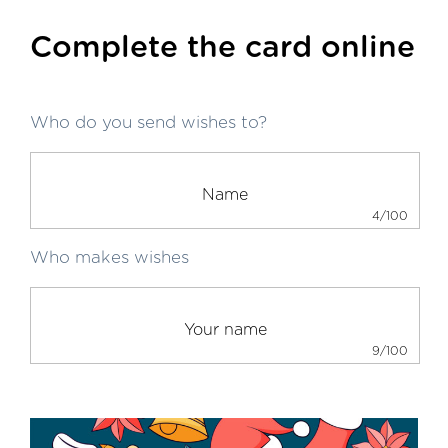
Complete the card online
Who do you send wishes to?
4/100
Who makes wishes
9/100