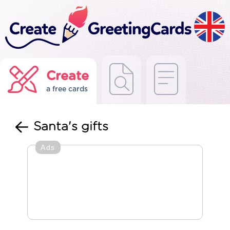
Create
a free cards
Santa's gifts
Ads