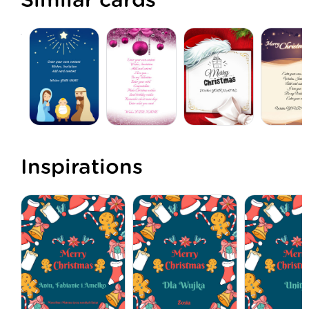
Similar cards
Inspirations