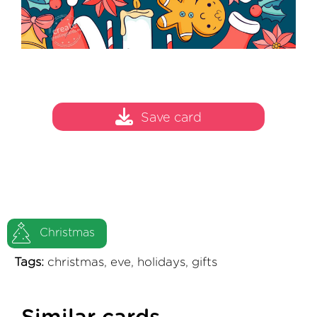
Save card
Christmas
Tags:
christmas, eve, holidays, gifts