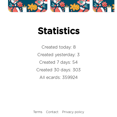
Statistics
Created today: 8
Created yesterday: 3
Created 7 days: 54
Created 30 days: 303
All ecards: 359924
Terms
Contact
Privacy policy