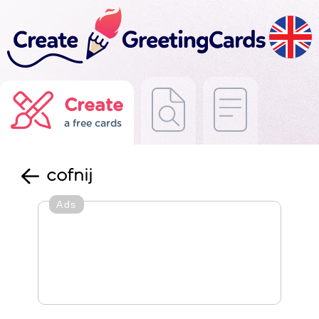
Create
a free cards
cofnij
Ads