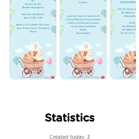
Statistics
Created today: 3