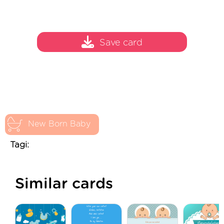
Save card
New Born Baby
Tagi:
Similar cards