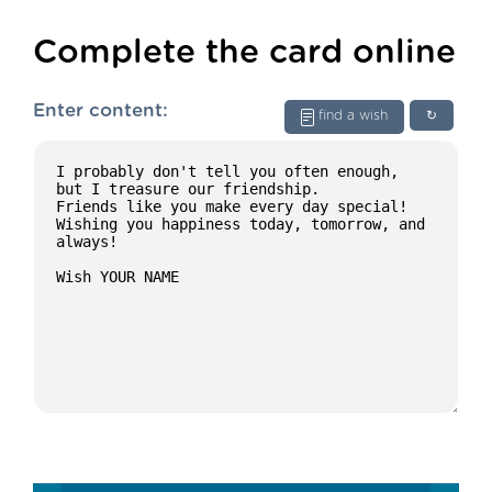
Complete the card online
Enter content:
find a wish
↻