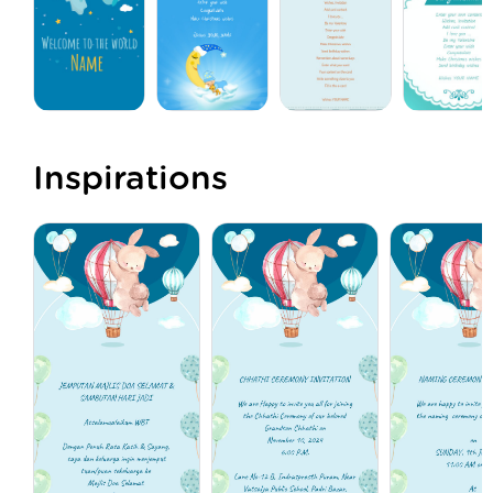
Inspirations