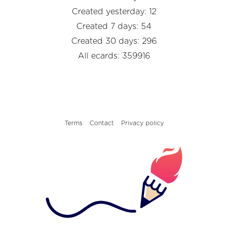
Created yesterday: 12
Created 7 days: 54
Created 30 days: 296
All ecards: 359916
Terms
Contact
Privacy policy