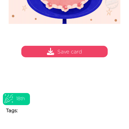
Save card
18th
Tags: