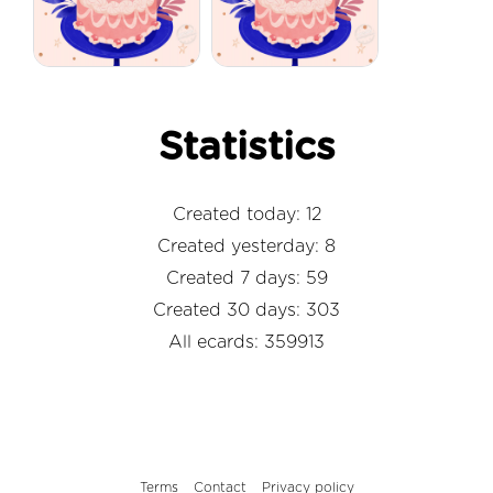
Statistics
Created today: 12
Created yesterday: 8
Created 7 days: 59
Created 30 days: 303
All ecards: 359913
Terms
Contact
Privacy policy