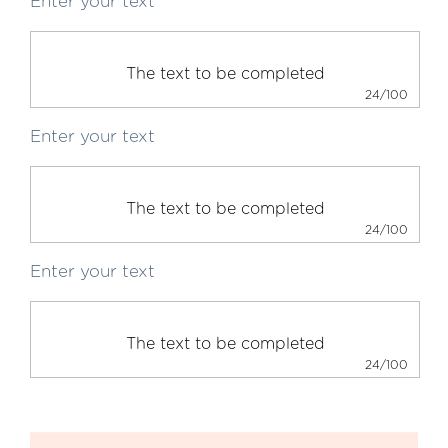
Enter your text
24/100
Enter your text
24/100
Enter your text
24/100