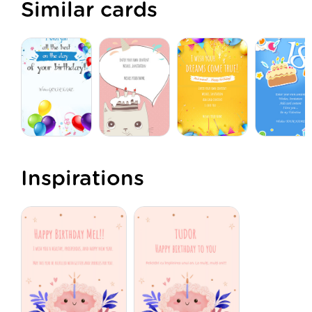
Similar cards
Inspirations