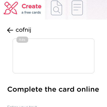
Create
a free cards
cofnij
Ads
Complete the card online