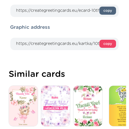
copy
Graphic address
copy
Similar cards