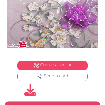
Create a similar
Send a card