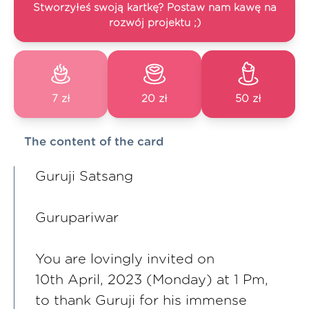
Stworzyłeś swoją kartkę? Postaw nam kawę na
rozwój projektu ;)
7 zł
20 zł
50 zł
The content of the card
Guruji Satsang
Gurupariwar
You are lovingly invited on
10th April, 2023 (Monday) at 1 Pm,
to thank Guruji for his immense