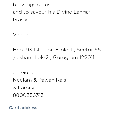
blessings on us
and to savour his Divine Langar
Prasad
Venue :
Hno. 93 1st floor, E-block, Sector 56
,sushant Lok-2 , Gurugram 122011
Jai Guruji
Neelam & Pawan Kalsi
& Family
8800356313
Card address