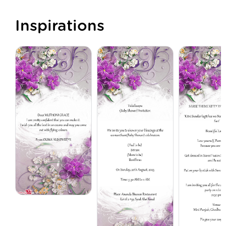
Inspirations