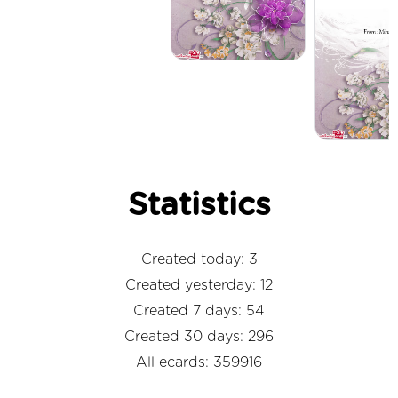
Statistics
Created today: 3
Created yesterday: 12
Created 7 days: 54
Created 30 days: 296
All ecards: 359916