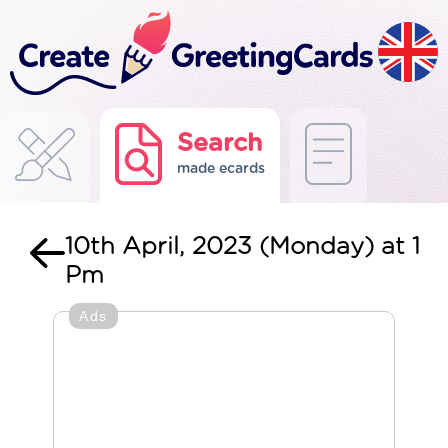
Search
made ecards
10th April, 2023 (Monday) at 1
Pm
Ads