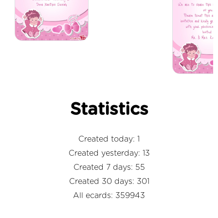
Statistics
Created today: 1
Created yesterday: 13
Created 7 days: 55
Created 30 days: 301
All ecards: 359943