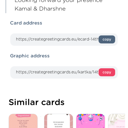
Looking forward your presence
Kamal & Dharshne
Card address
copy
Graphic address
copy
Similar cards