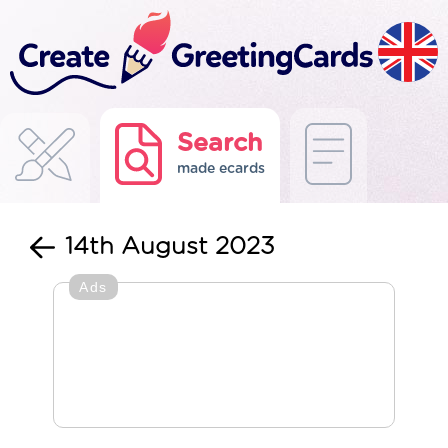
Search
made ecards
14th August 2023
Ads