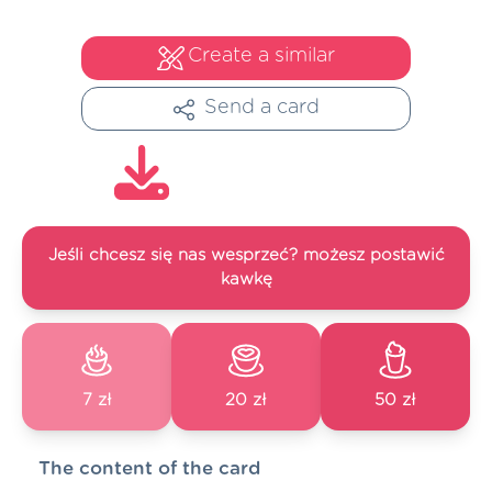
Create a similar
Send a card
Jeśli chcesz się nas wesprzeć? możesz postawić
kawkę
7 zł
20 zł
50 zł
The content of the card