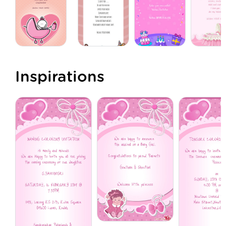
Inspirations