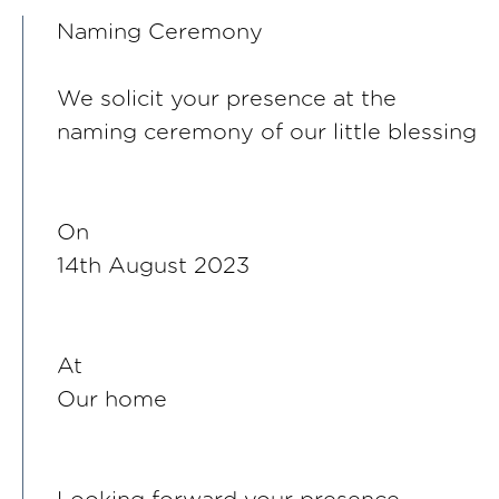
Naming Ceremony
We solicit your presence at the
naming ceremony of our little blessing
On
14th August 2023
At
Our home