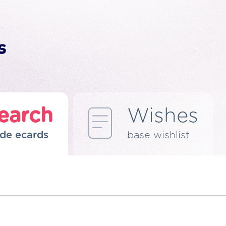
earch
Wishes
de ecards
base wishlist