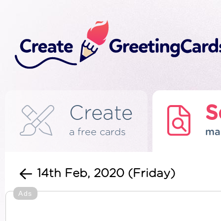
Create
S
a free cards
ma
14th Feb, 2020 (Friday)
Ads