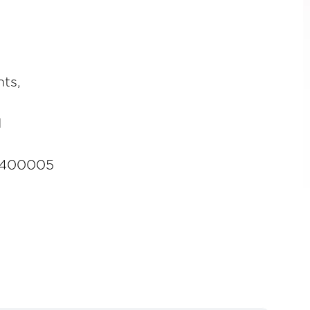
ts,
d
-400005