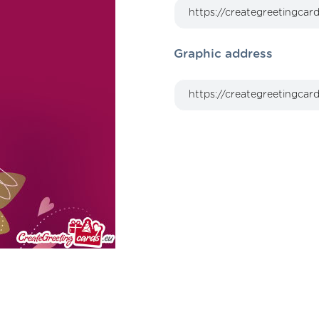
Graphic address