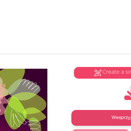
Create a si
Wesprzyj