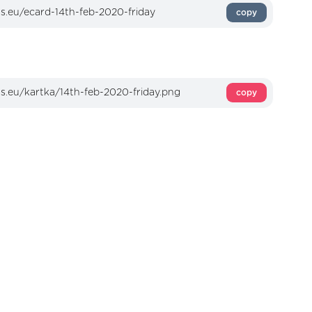
copy
copy