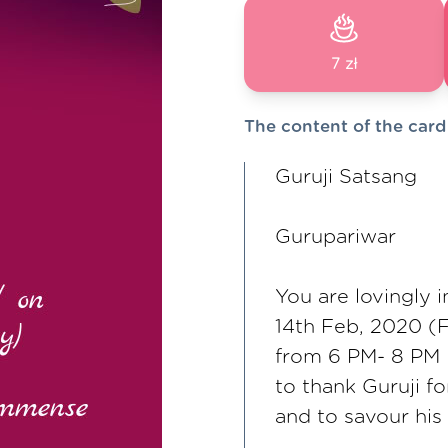
7 zł
The content of the card
Guruji Satsang
Gurupariwar
You are lovingly 
14th Feb, 2020 (F
from 6 PM- 8 PM
to thank Guruji f
and to savour his