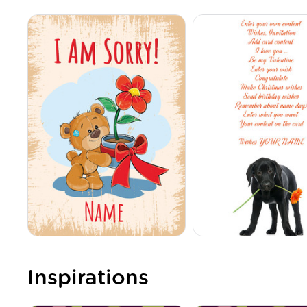
Inspirations