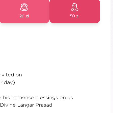
20 zł
50 zł
invited on
riday)
or his immense blessings on us
 Divine Langar Prasad