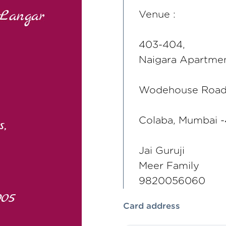
Venue :
403-404,
Naigara Apartmen
Wodehouse Roa
Colaba, Mumbai 
Jai Guruji
Meer Family
9820056060
Card address