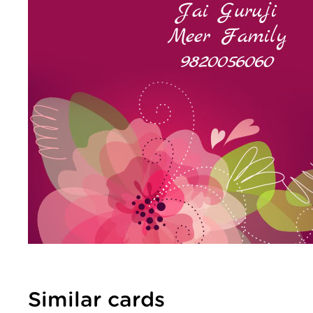
Similar cards