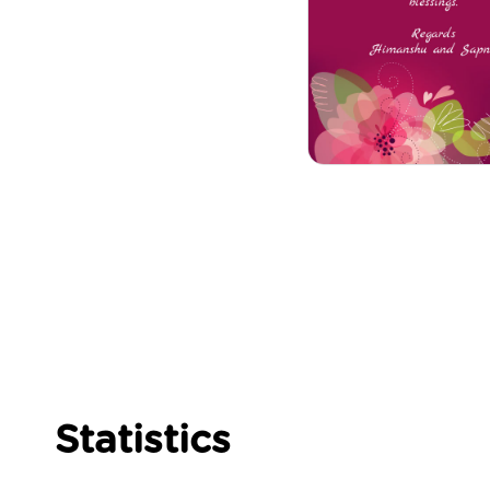
Statistics