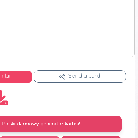
milar
Send a card
 Polski darmowy generator kartek!