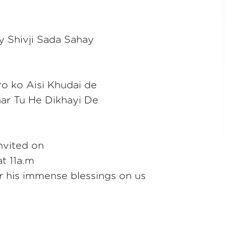
 Shivji Sada Sahay
o ko Aisi Khudai de
ar Tu He Dikhayi De
invited on
t 11a.m
or his immense blessings on us