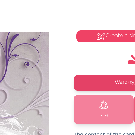
Create a si
Wesprzyj
7 zł
The content of the card