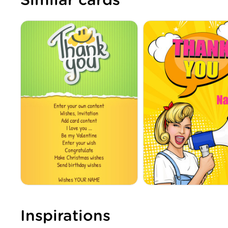
Similar cards
Inspirations