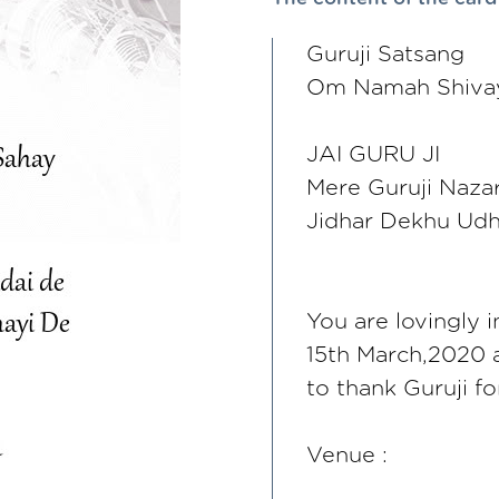
Guruji Satsang
Om Namah Shivay
JAI GURU JI
Mere Guruji Nazar
Jidhar Dekhu Udh
You are lovingly 
15th March,2020 a
to thank Guruji f
Venue :