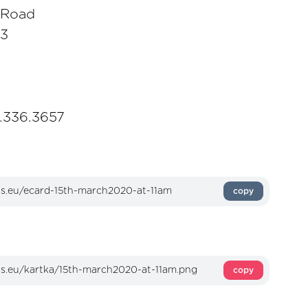
 Road
E3
1.336.3657
copy
copy