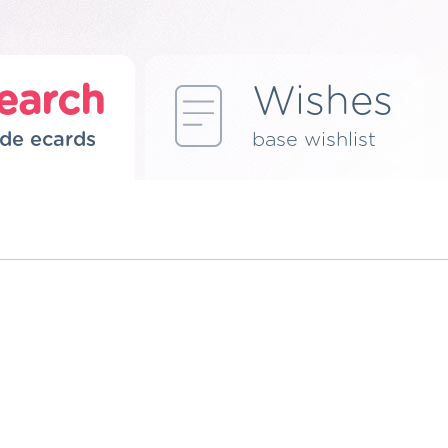
earch
Wishes
de ecards
base wishlist