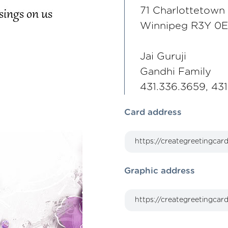
71 Charlottetown
Winnipeg R3Y 0
Jai Guruji
Gandhi Family
431.336.3659, 43
Card address
Graphic address