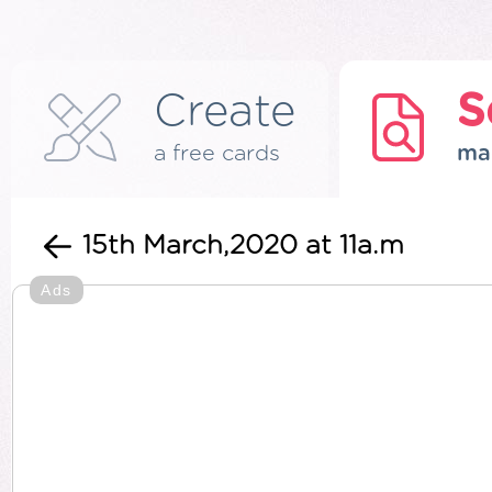
Create
S
a free cards
ma
15th March,2020 at 11a.m
Ads