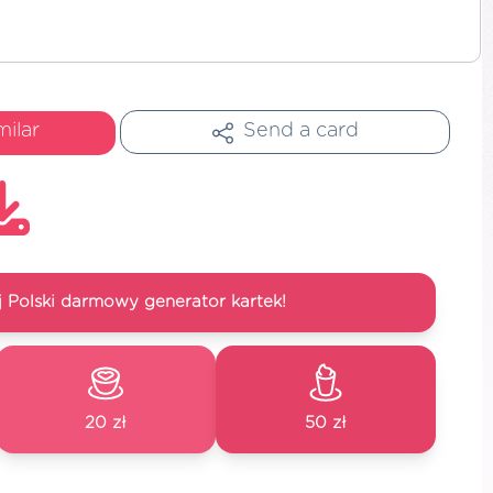
milar
Send a card
 Polski darmowy generator kartek!
20 zł
50 zł