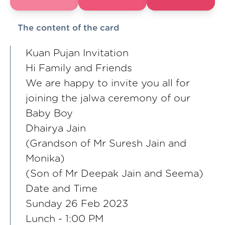
The content of the card
Kuan Pujan Invitation
Hi Family and Friends
We are happy to invite you all for
joining the jalwa ceremony of our
Baby Boy
Dhairya Jain
(Grandson of Mr Suresh Jain and
Monika)
(Son of Mr Deepak Jain and Seema)
Date and Time
Sunday 26 Feb 2023
Lunch - 1:00 PM