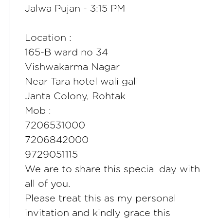
Jalwa Pujan - 3:15 PM
Location :
165-B ward no 34
Vishwakarma Nagar
Near Tara hotel wali gali
Janta Colony, Rohtak
Mob :
7206531000
7206842000
9729051115
We are to share this special day with
all of you.
Please treat this as my personal
invitation and kindly grace this