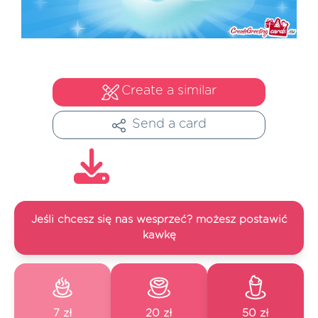
Create a similar
Send a card
Jeśli chcesz się nas wesprzeć? możesz postawić
kawkę
7 zł
20 zł
50 zł