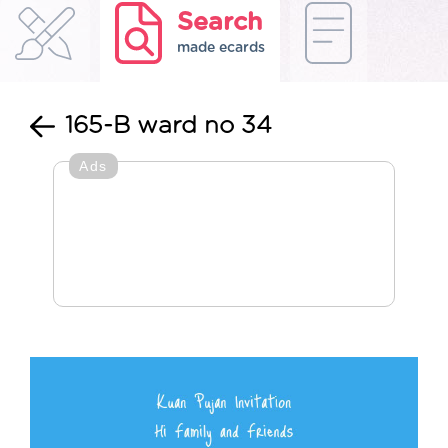
Search
made ecards
165-B ward no 34
Ads