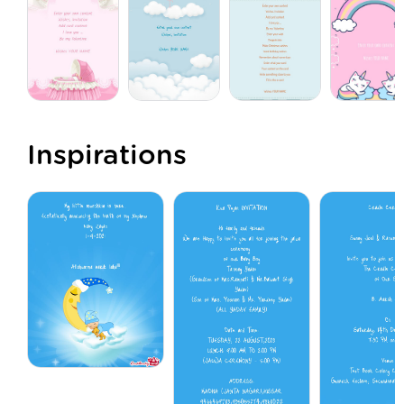
Inspirations