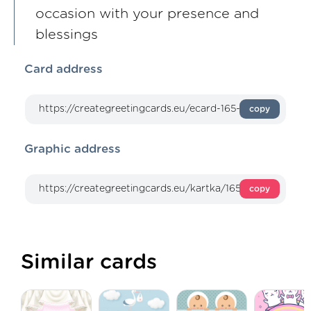
occasion with your presence and
blessings
Card address
copy
Graphic address
copy
Similar cards