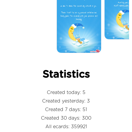
Statistics
Created today: 5
Created yesterday: 3
Created 7 days: 51
Created 30 days: 300
All ecards: 359921