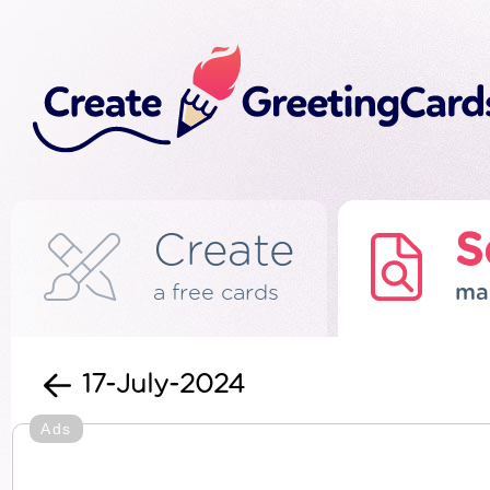
Create
S
a free cards
ma
17-July-2024
Ads