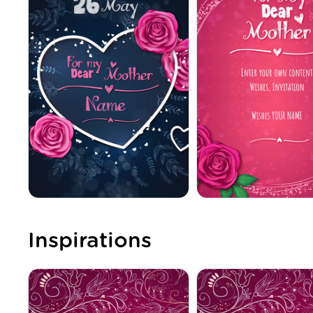
Inspirations