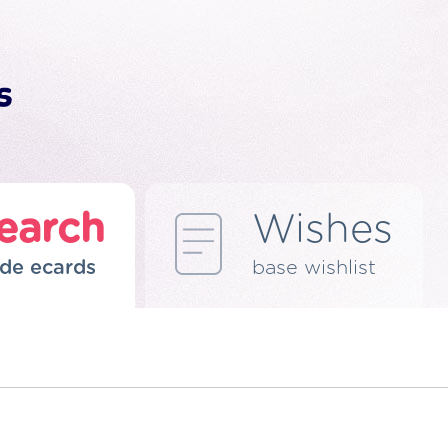
earch
Wishes
de ecards
base wishlist