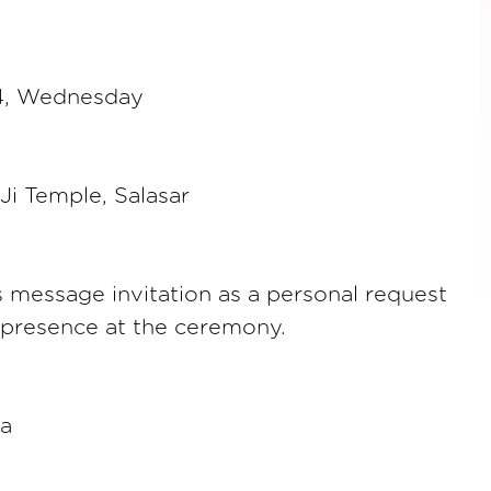
24, Wednesday
i Temple, Salasar
s message invitation as a personal request
 presence at the ceremony.
a