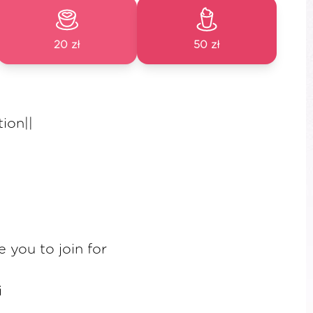
20 zł
50 zł
ion||
e you to join for
i