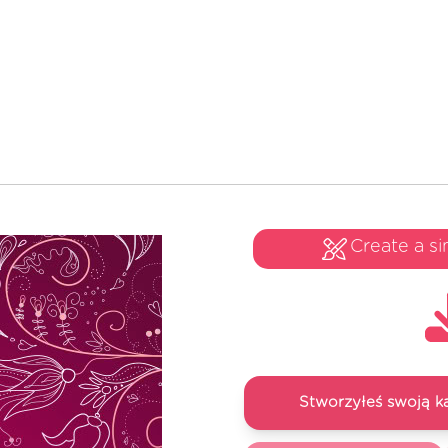
Create a si
Stworzyłeś swoją k