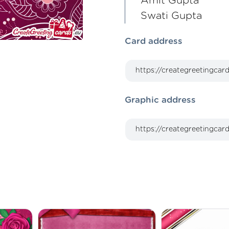
Amit Gupta
Swati Gupta
Card address
Graphic address