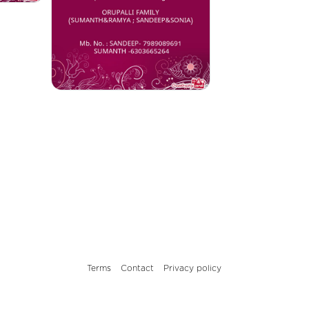
Terms
Contact
Privacy policy