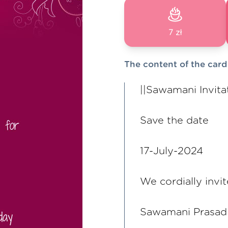
7 zł
The content of the card
||Sawamani Invitat
Save the date
17-July-2024
We cordially invit
Sawamani Prasad