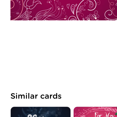
Similar cards