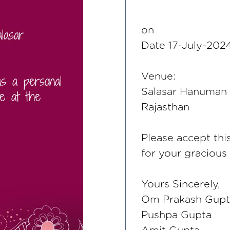
on
Date 17-July-20
Venue:
Salasar Hanuman J
Rajasthan
Please accept thi
for your gracious
Yours Sincerely,
Om Prakash Gupt
Pushpa Gupta