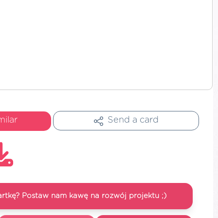
milar
Send a card
artkę? Postaw nam kawę na rozwój projektu ;)