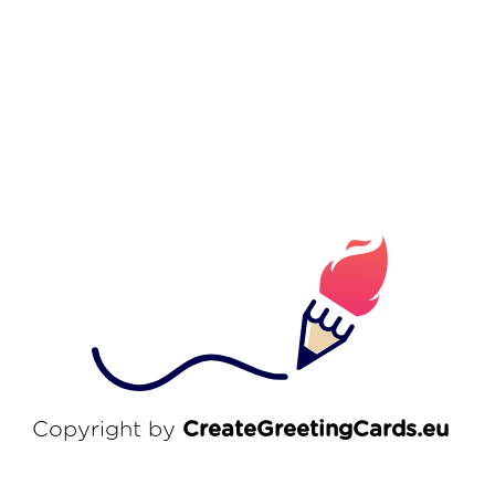
Copyright by
CreateGreetingCards.eu