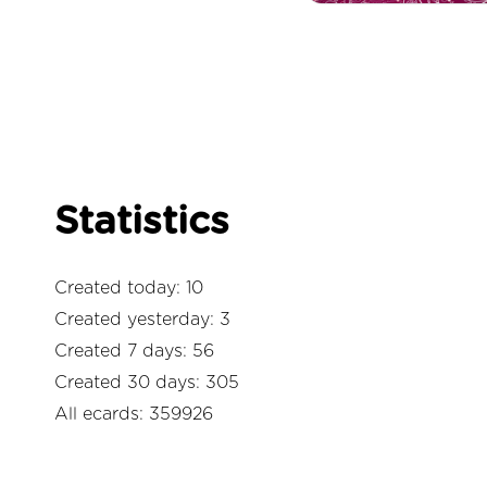
Statistics
Created today: 10
Created yesterday: 3
Created 7 days: 56
Created 30 days: 305
All ecards: 359926