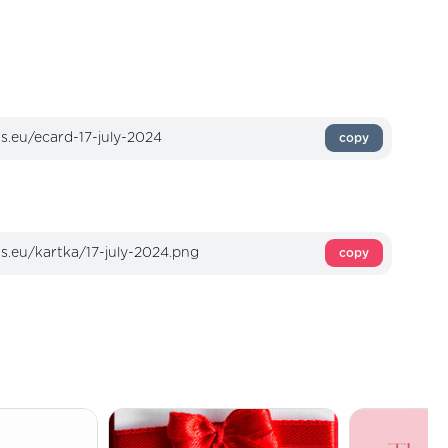
copy
copy