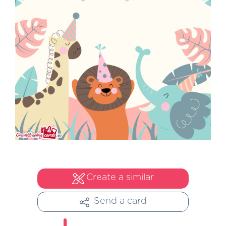
Create a similar
Send a card