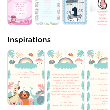
Inspirations