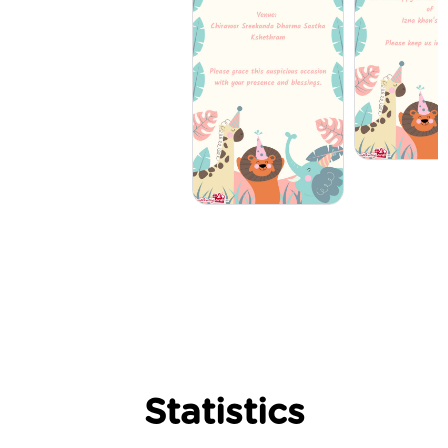
Statistics