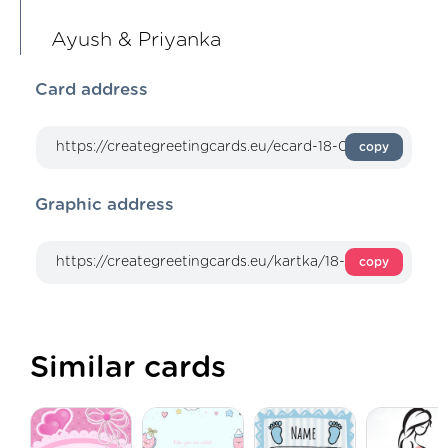
Ayush & Priyanka
Card address
copy
Graphic address
copy
Similar cards