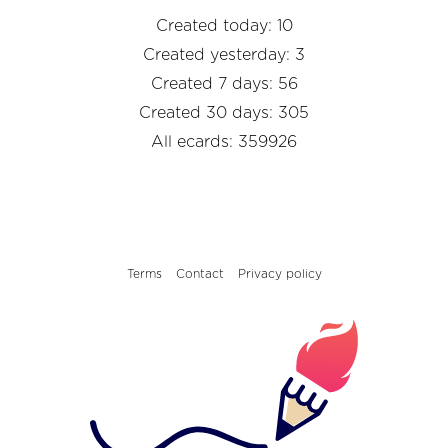
Created today: 10
Created yesterday: 3
Created 7 days: 56
Created 30 days: 305
All ecards: 359926
Terms
Contact
Privacy policy