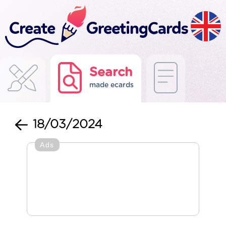
Search
made ecards
18/03/2024
Ads