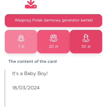
Wesprzyj Polski darmowy generator kartek!
7 zł
20 zł
50 zł
The content of the card
It’s a Baby Boy!
18/03/2024