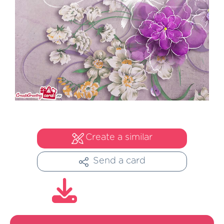
Create a similar
Send a card