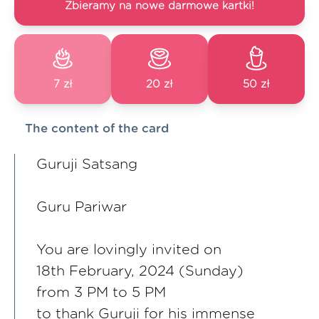
Zbieramy na nowe darmowe kartki!
7 zł
20 zł
50 zł
The content of the card
Guruji Satsang
Guru Pariwar
You are lovingly invited on
18th February, 2024 (Sunday)
from 3 PM to 5 PM
to thank Guruji for his immense