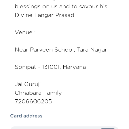
blessings on us and to savour his
Divine Langar Prasad
Venue :
Near Parveen School, Tara Nagar
Sonipat - 131001, Haryana
Jai Guruji
Chhabara Family
7206606205
Card address