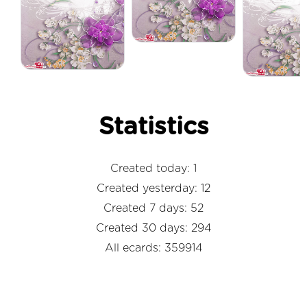
Statistics
Created today: 1
Created yesterday: 12
Created 7 days: 52
Created 30 days: 294
All ecards: 359914