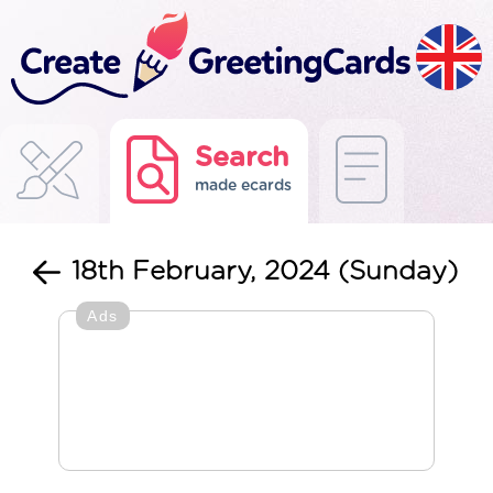
Search
made ecards
18th February, 2024 (Sunday)
Ads