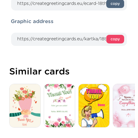
copy
Graphic address
copy
Similar cards