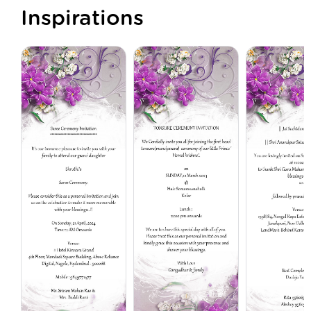
Inspirations