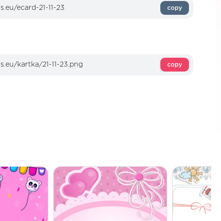
copy
copy