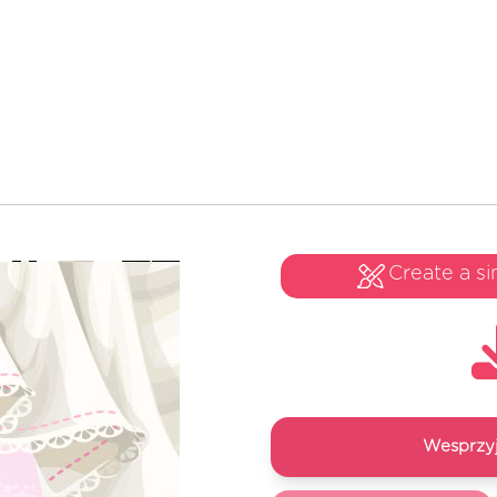
Create a si
Wesprzyj