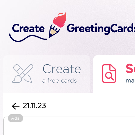
Create
S
a free cards
ma
21.11.23
Ads