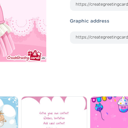
Graphic address