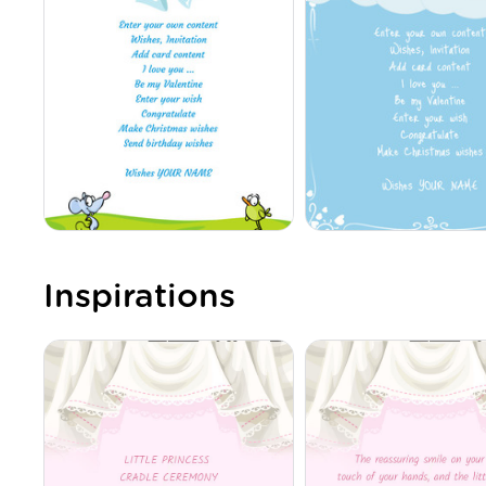
Inspirations