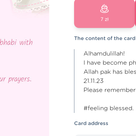
7 zł
The content of the card
Alhamdulillah!
I have become p
Allah pak has ble
21.11.23
Please remember 
#feeling blessed.
Card address