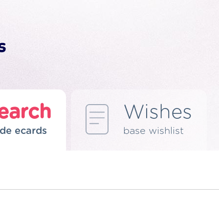
earch
Wishes
de ecards
base wishlist