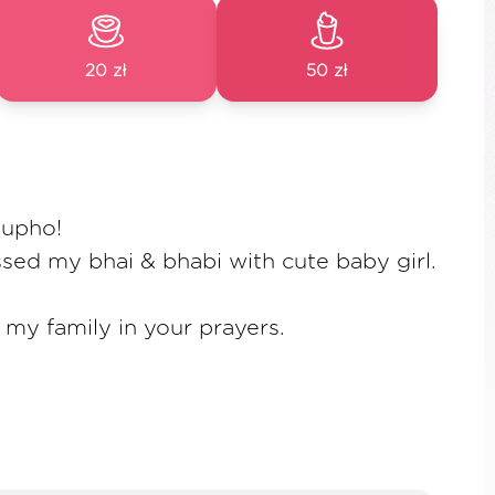
20 zł
50 zł
hupho!
ssed my bhai & bhabi with cute baby girl.
my family in your prayers.