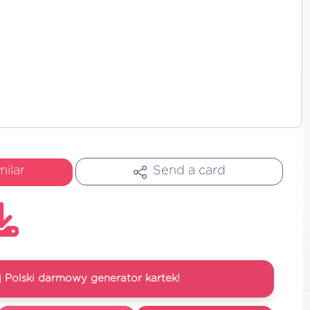
milar
Send a card
 Polski darmowy generator kartek!