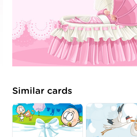
Similar cards