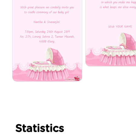
Statistics