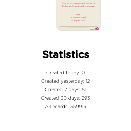
Statistics
Created today: 0
Created yesterday: 12
Created 7 days: 51
Created 30 days: 293
All ecards: 359913