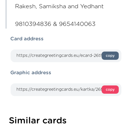
Rakesh, Samiksha and Yedhant
9810394836 & 9654140063
Card address
copy
Graphic address
copy
Similar cards