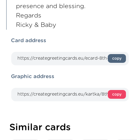
presence and blessing.
Regards
Ricky & Baby
Card address
copy
Graphic address
copy
Similar cards