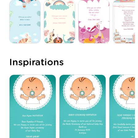
Inspirations