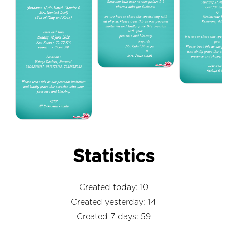
Statistics
Created today: 10
Created yesterday: 14
Created 7 days: 59