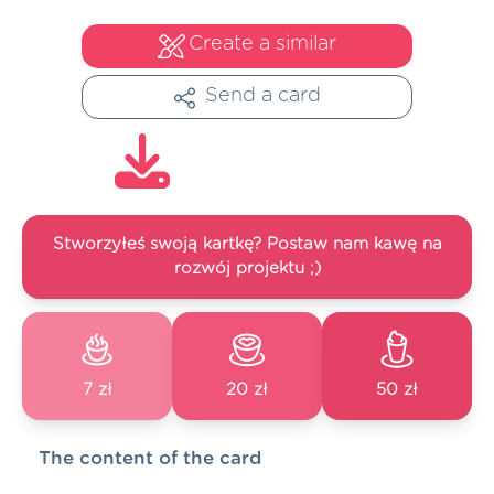
Create a similar
Send a card
Stworzyłeś swoją kartkę? Postaw nam kawę na
rozwój projektu ;)
7 zł
20 zł
50 zł
The content of the card