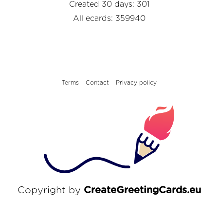
Created 30 days: 301
All ecards: 359940
Terms
Contact
Privacy policy
Copyright by
CreateGreetingCards.eu