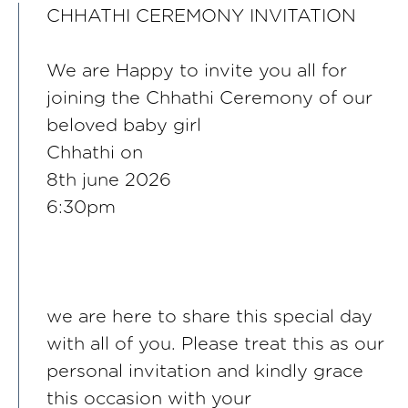
CHHATHI CEREMONY INVITATION
We are Happy to invite you all for
joining the Chhathi Ceremony of our
beloved baby girl
Chhathi on
8th june 2026
6:30pm
we are here to share this special day
with all of you. Please treat this as our
personal invitation and kindly grace
this occasion with your