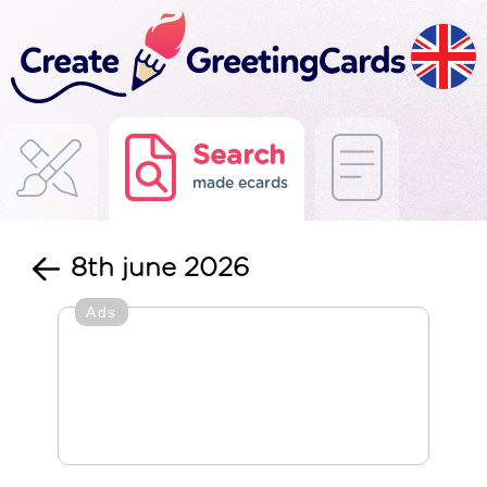
Search
made ecards
8th june 2026
Ads