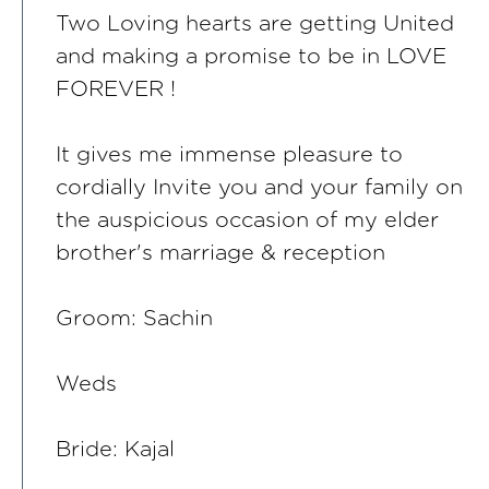
Two Loving hearts are getting United
and making a promise to be in LOVE
FOREVER !
It gives me immense pleasure to
cordially Invite you and your family on
the auspicious occasion of my elder
brother's marriage & reception
Groom: Sachin
Weds
Bride: Kajal