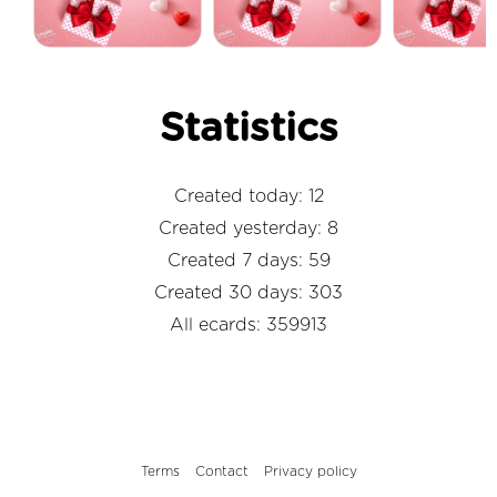
Statistics
Created today: 12
Created yesterday: 8
Created 7 days: 59
Created 30 days: 303
All ecards: 359913
Terms
Contact
Privacy policy