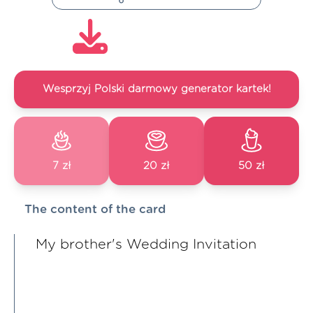
Wesprzyj Polski darmowy generator kartek!
7 zł
20 zł
50 zł
The content of the card
My brother's Wedding Invitation