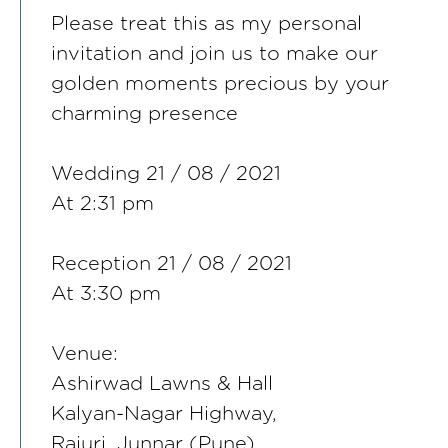
Please treat this as my personal
invitation and join us to make our
golden moments precious by your
charming presence
Wedding 21 / 08 / 2021
At 2:31 pm
Reception 21 / 08 / 2021
At 3:30 pm
Venue:
Ashirwad Lawns & Hall
Kalyan-Nagar Highway,
Rajuri, Junnar (Pune)