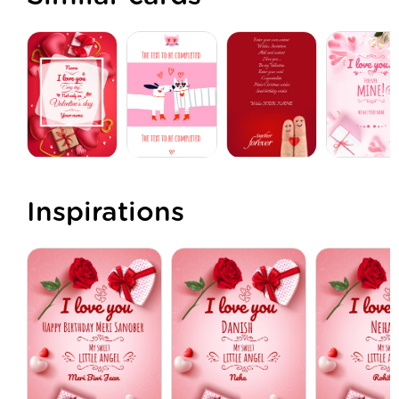
Inspirations