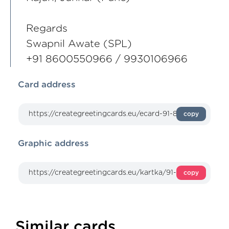
Regards
Swapnil Awate (SPL)
+91 8600550966 / 9930106966
Card address
copy
Graphic address
copy
Similar cards