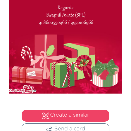
Create a similar
Send a card