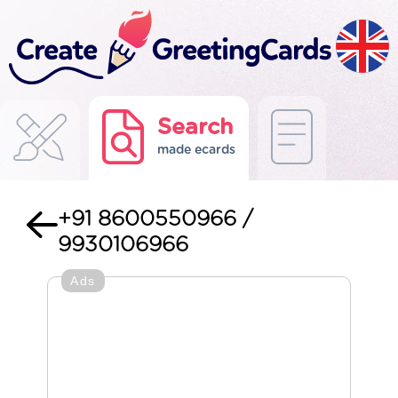
Search
made ecards
+91 8600550966 /
9930106966
Ads