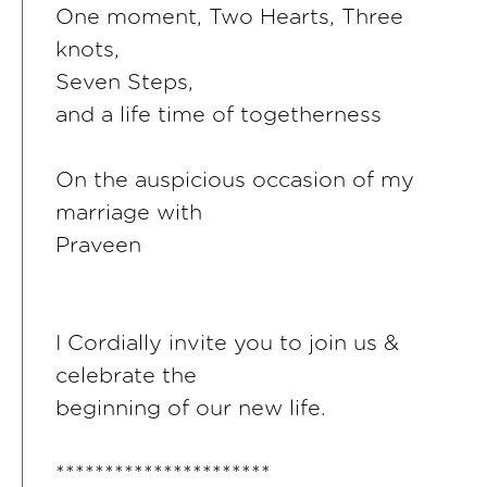
One moment, Two Hearts, Three
knots,
Seven Steps,
and a life time of togetherness
On the auspicious occasion of my
marriage with
Praveen
I Cordially invite you to join us &
celebrate the
beginning of our new life.
**********************