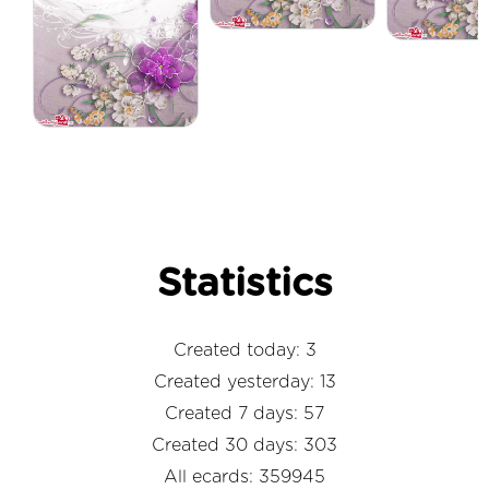
Statistics
Created today: 3
Created yesterday: 13
Created 7 days: 57
Created 30 days: 303
All ecards: 359945