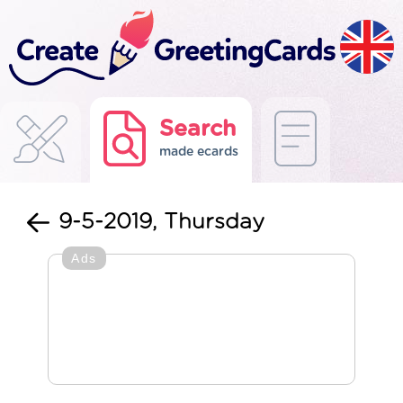
Search
made ecards
9-5-2019, Thursday
Ads