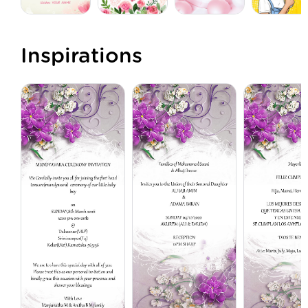
Inspirations