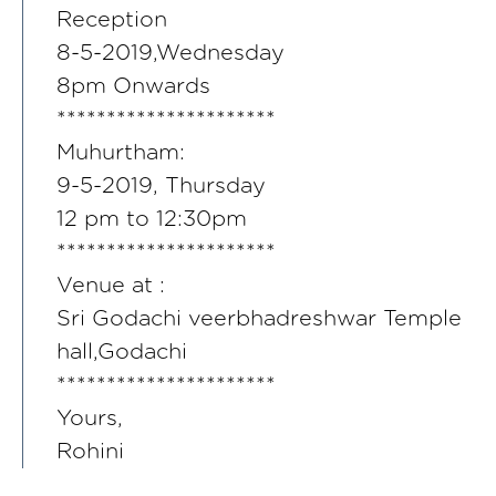
Reception
8-5-2019,Wednesday
8pm Onwards
**********************
Muhurtham:
9-5-2019, Thursday
12 pm to 12:30pm
**********************
Venue at :
Sri Godachi veerbhadreshwar Temple
hall,Godachi
**********************
Yours,
Rohini