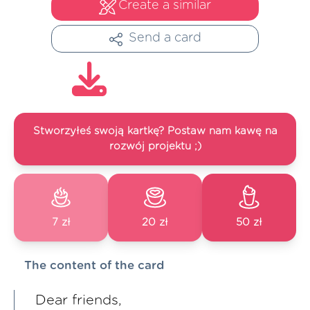
Create a similar
Send a card
Stworzyłeś swoją kartkę? Postaw nam kawę na
rozwój projektu ;)
7 zł
20 zł
50 zł
The content of the card
Dear friends,