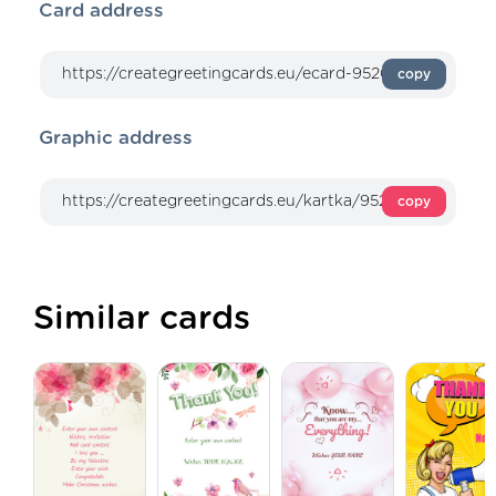
Card address
copy
Graphic address
copy
Similar cards