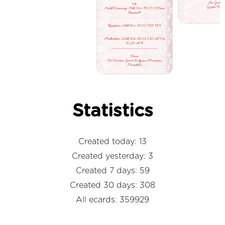
Statistics
Created today: 13
Created yesterday: 3
Created 7 days: 59
Created 30 days: 308
All ecards: 359929