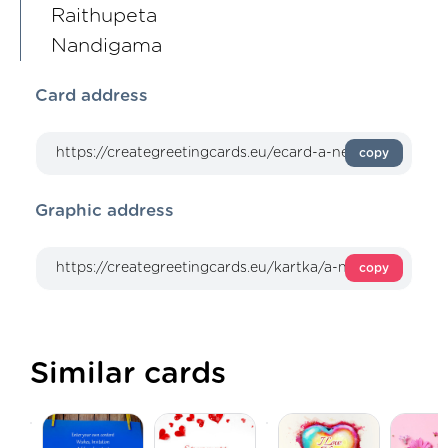
Raithupeta
Nandigama
Card address
copy
Graphic address
copy
Similar cards