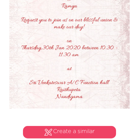
Create a similar