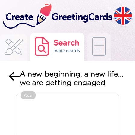
Search
made ecards
A new beginning, a new life...
we are getting engaged
Ads