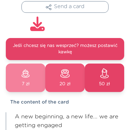
Send a card
Jeśli chcesz się nas wesprzeć? możesz postawić
kawkę
7 zł
20 zł
50 zł
The content of the card
A new beginning, a new life... we are
getting engaged