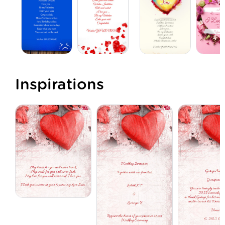
Inspirations