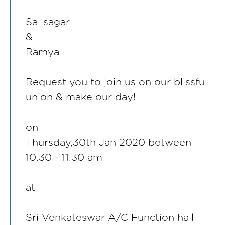
Sai sagar
&
Ramya
Request you to join us on our blissful
union & make our day!
on
Thursday,30th Jan 2020 between
10.30 - 11.30 am
at
Sri Venkateswar A/C Function hall