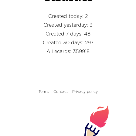
Created today: 2
Created yesterday: 3
Created 7 days: 48
Created 30 days: 297
All ecards: 359918
Terms
Contact
Privacy policy