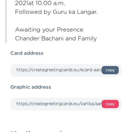
2021at 10.00 a.m.
Followed by Guru ka Langar.
Awaiting your Presence
Chander Bachani and Family
Card address
copy
Graphic address
copy