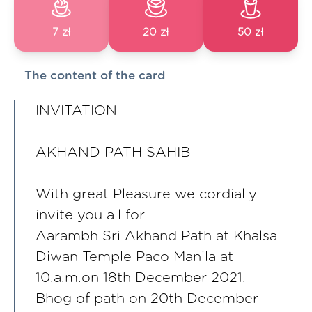
7 zł
20 zł
50 zł
The content of the card
INVITATION
AKHAND PATH SAHIB
With great Pleasure we cordially
invite you all for
Aarambh Sri Akhand Path at Khalsa
Diwan Temple Paco Manila at
10.a.m.on 18th December 2021.
Bhog of path on 20th December