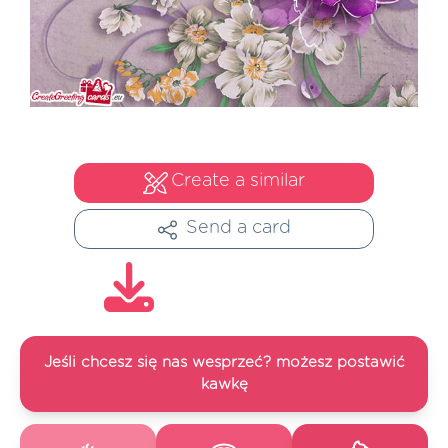
Create a similar
Send a card
Jeśli chcesz się nas wesprzeć? możesz postawić
kawkę