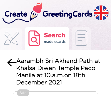
Search
made ecards
Aarambh Sri Akhand Path at
Khalsa Diwan Temple Paco
Manila at 10.a.m.on 18th
December 2021
Ads