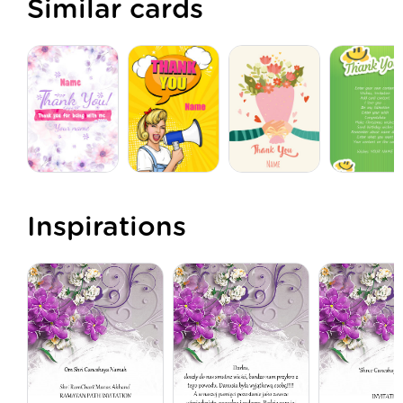
Similar cards
Inspirations