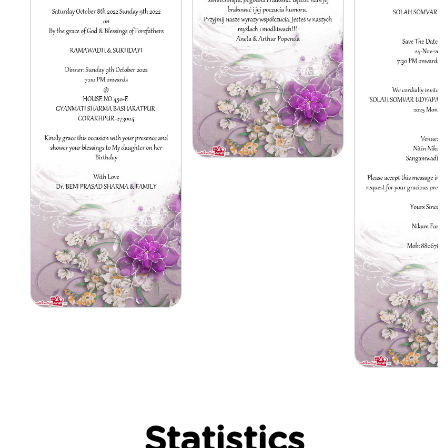
Statistics