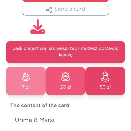
Send a card
Jeśli chcesz się nas wesprzeć? możesz postawić
kawkę
7 zł
20 zł
50 zł
The content of the card
Urime 8 Marsi