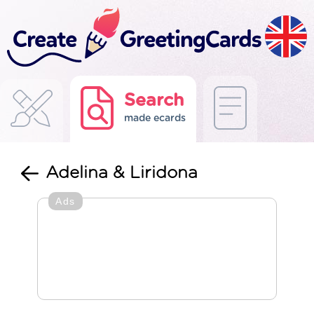
Search
made ecards
Adelina & Liridona
Ads