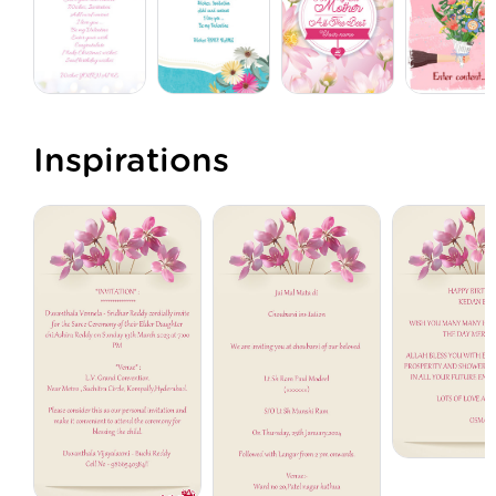
Inspirations