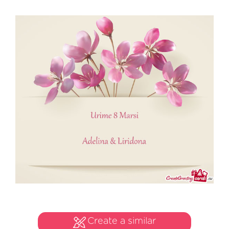
Create a similar