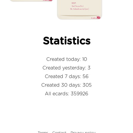
Statistics
Created today: 10
Created yesterday: 3
Created 7 days: 56
Created 30 days: 305
All ecards: 359926