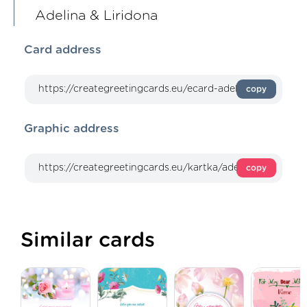
Adelina & Liridona
Card address
copy
Graphic address
copy
Similar cards