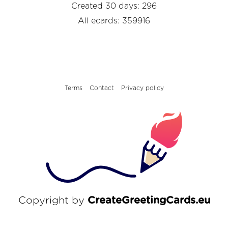
Created 30 days: 296
All ecards: 359916
Terms
Contact
Privacy policy
Copyright by
CreateGreetingCards.eu