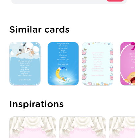
Similar cards
Inspirations