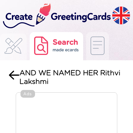
Search
made ecards
AND WE NAMED HER Rithvi
Lakshmi
Ads