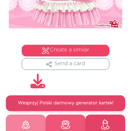
Create a similar
Send a card
Wesprzyj Polski darmowy generator kartek!