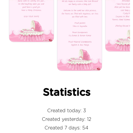
Statistics
Created today: 3
Created yesterday: 12
Created 7 days: 54