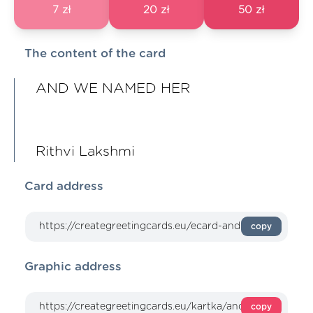
7 zł
20 zł
50 zł
The content of the card
AND WE NAMED HER
Rithvi Lakshmi
Card address
copy
Graphic address
copy