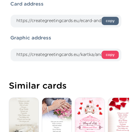
Card address
copy
Graphic address
copy
Similar cards