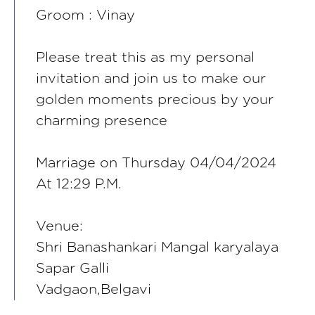
Groom : Vinay
Please treat this as my personal
invitation and join us to make our
golden moments precious by your
charming presence
Marriage on Thursday 04/04/2024
At 12:29 P.M.
Venue:
Shri Banashankari Mangal karyalaya
Sapar Galli
Vadgaon,Belgavi