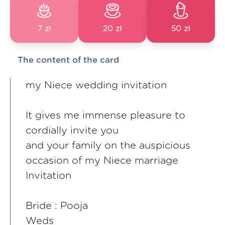
7 zł
20 zł
50 zł
The content of the card
my Niece wedding invitation
It gives me immense pleasure to
cordially invite you
and your family on the auspicious
occasion of my Niece marriage
Invitation
Bride : Pooja
Weds