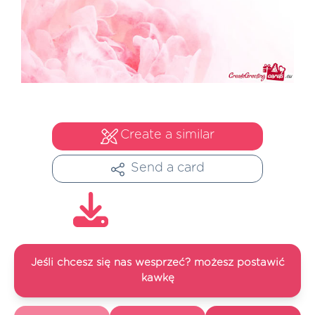
Create a similar
Send a card
Jeśli chcesz się nas wesprzeć? możesz postawić
kawkę