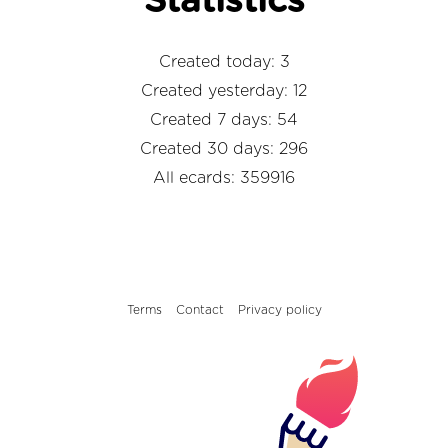
Statistics
Created today: 3
Created yesterday: 12
Created 7 days: 54
Created 30 days: 296
All ecards: 359916
Terms
Contact
Privacy policy