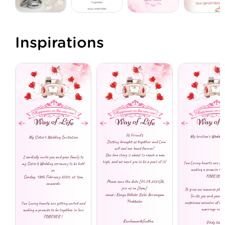
Inspirations