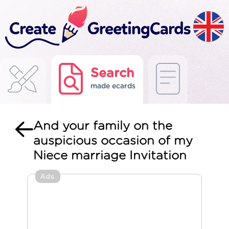
Search
made ecards
And your family on the
auspicious occasion of my
Niece marriage Invitation
Ads