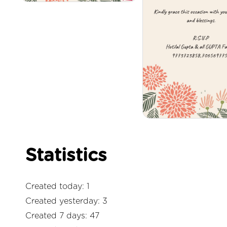
Statistics
Created today: 1
Created yesterday: 3
Created 7 days: 47