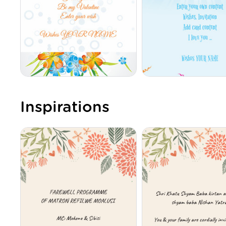
Inspirations