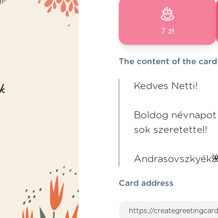
7 zł
The content of the card
Kedves Netti!
Boldog névnapot
sok szeretettel!
Andrasovszkyék
Card address