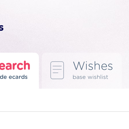
earch
Wishes
de ecards
base wishlist