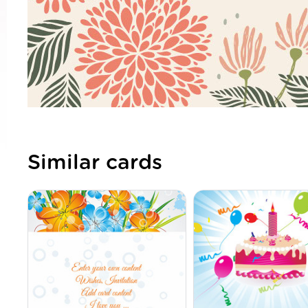
Similar cards