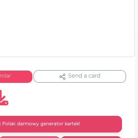
milar
Send a card
 Polski darmowy generator kartek!