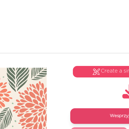
Create a si
Wesprzyj