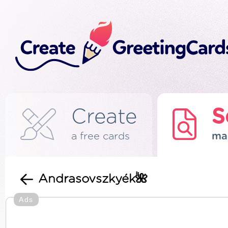
Create
S
a free cards
ma
Andrasovszkyék🌺
Ads