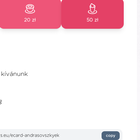
20 zł
50 zł
 kívánunk

copy