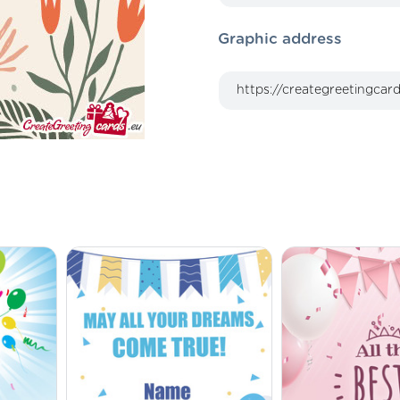
Graphic address