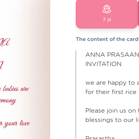
7 zł
The content of the card
ANNA PRASAAN
INVITATION
we are happy to a
for their first ri
Please join us on
blessings to our li
Prasastha