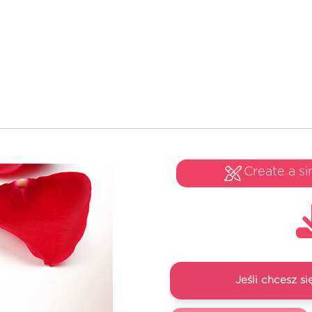
Create a si
Jeśli chcesz 