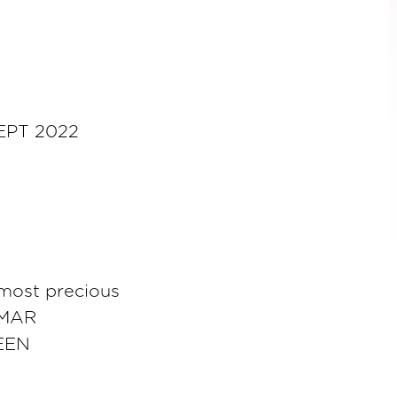
EPT 2022
 most precious
UMAR
EEN