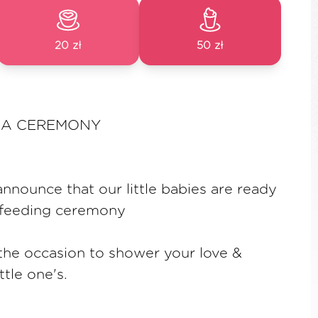
20 zł
50 zł
A CEREMONY
nnounce that our little babies are ready
ce feeding ceremony
 the occasion to shower your love &
ttle one's.