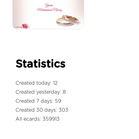
Statistics
Created today: 12
Created yesterday: 8
Created 7 days: 59
Created 30 days: 303
All ecards: 359913