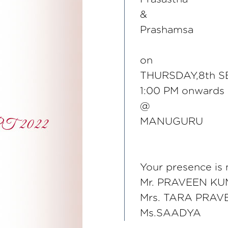
&
Prashamsa
on
THURSDAY,8th S
1:00 PM onwards
@
MANUGURU
Your presence is
Mr. PRAVEEN K
Mrs. TARA PRAV
Ms.SAADYA