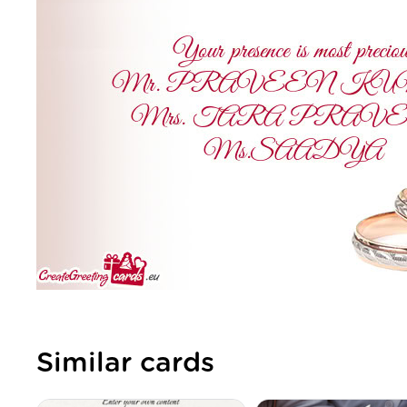
Similar cards