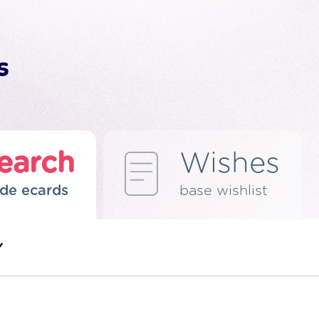
earch
Wishes
de ecards
base wishlist
Y