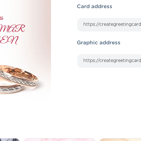
Card address
Graphic address