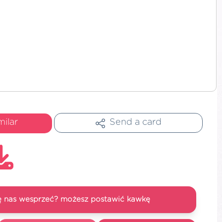
milar
Send a card
się nas wesprzeć? możesz postawić kawkę