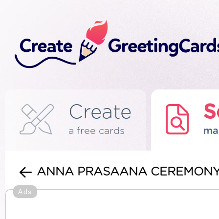
Create
S
a free cards
ma
ANNA PRASAANA CEREMON
Ads