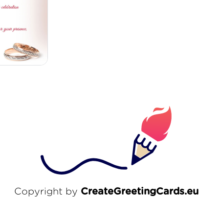
Copyright by
CreateGreetingCards.eu