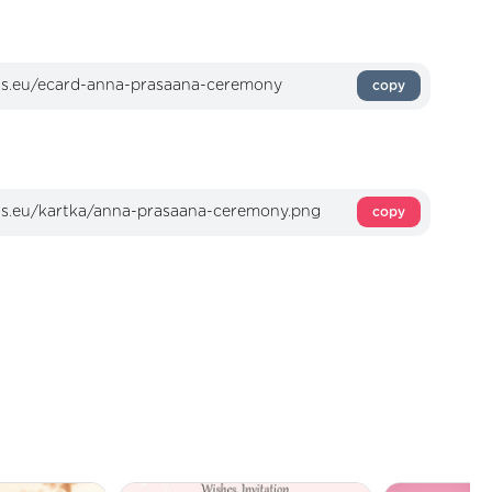
copy
copy