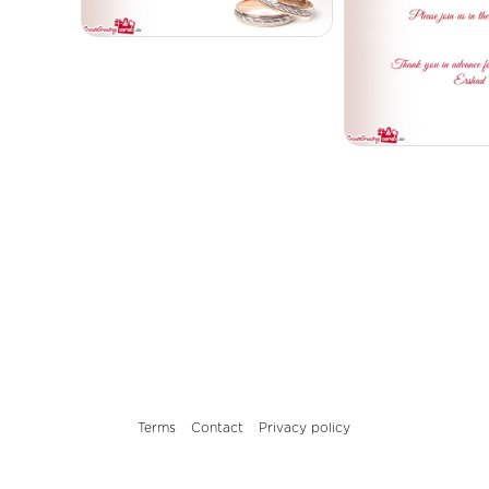
Terms
Contact
Privacy policy