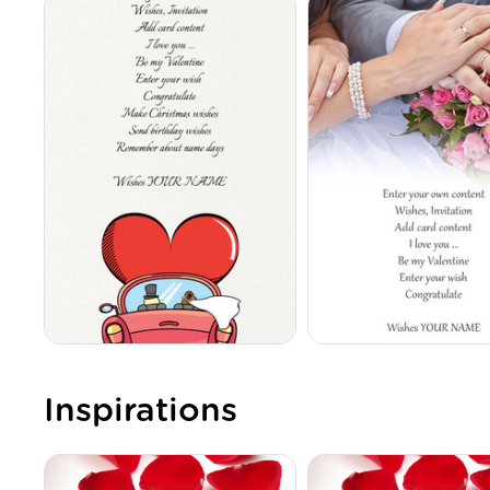
Inspirations