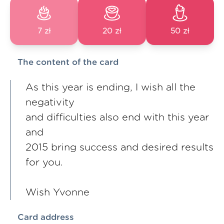
7 zł
20 zł
50 zł
The content of the card
As this year is ending, I wish all the
negativity
and difficulties also end with this year
and
2015 bring success and desired results
for you.
Wish Yvonne
Card address