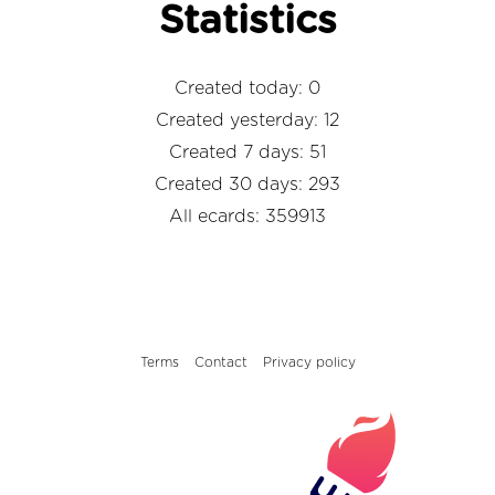
Statistics
Created today: 0
Created yesterday: 12
Created 7 days: 51
Created 30 days: 293
All ecards: 359913
Terms
Contact
Privacy policy