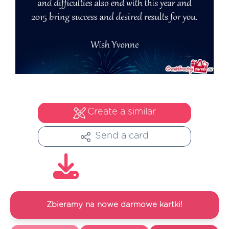
Create a similar
Send a card
Zbieramy na nowe darmowe kartki!