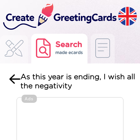
Search
made ecards
As this year is ending, I wish all
the negativity
Ads