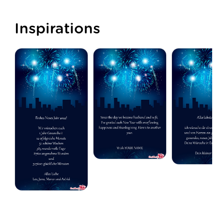
Inspirations