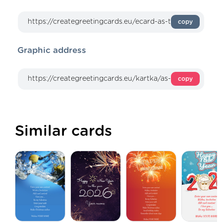
copy
Graphic address
copy
Similar cards