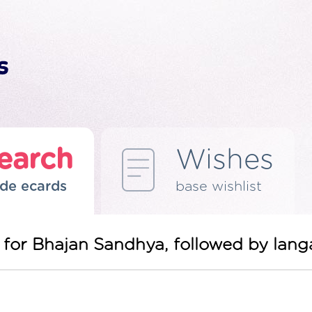
earch
Wishes
de ecards
base wishlist
ou for Bhajan Sandhya, followed by lang