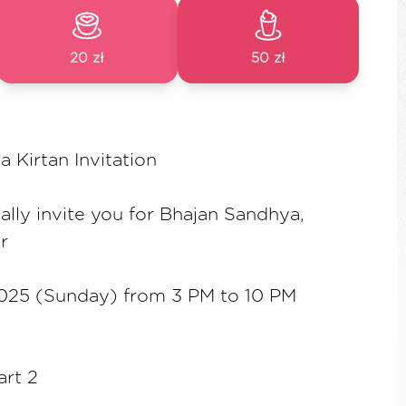
20 zł
50 zł
Kirtan Invitation
ally invite you for Bhajan Sandhya,
r
025 (Sunday) from 3 PM to 10 PM
art 2