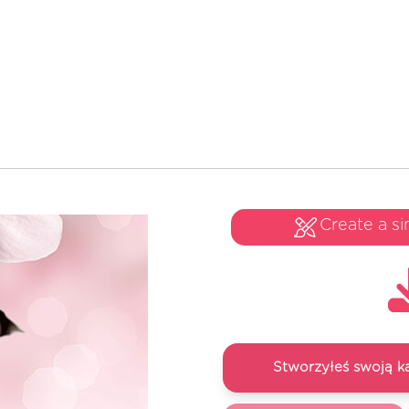
Create a si
Stworzyłeś swoją k