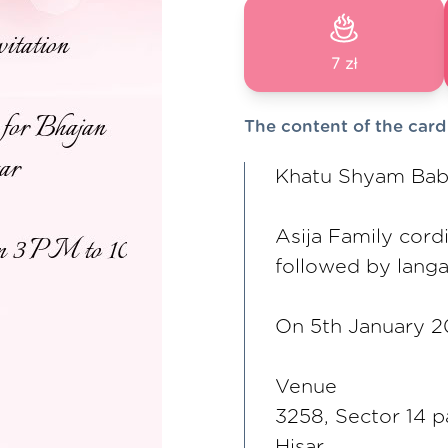
7 zł
The content of the card
Khatu Shyam Baba 
Asija Family cordi
followed by langa
On 5th January 2
Venue
3258, Sector 14 p
Hisar