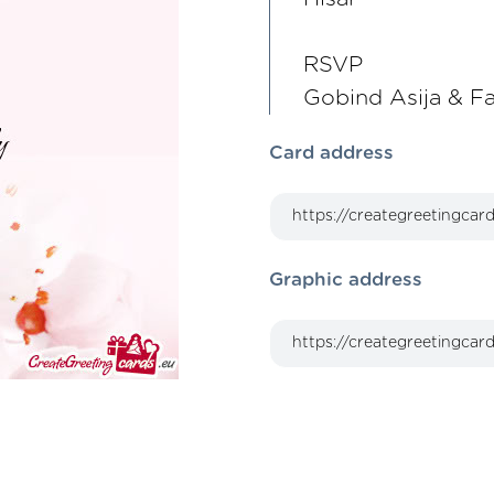
RSVP
Gobind Asija & F
Card address
Graphic address