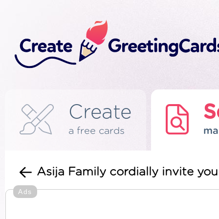
Create
S
a free cards
ma
Asija Family cordially invite y
Ads