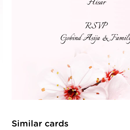
Similar cards