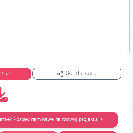
milar
Send a card
artkę? Postaw nam kawę na rozwój projektu ;)