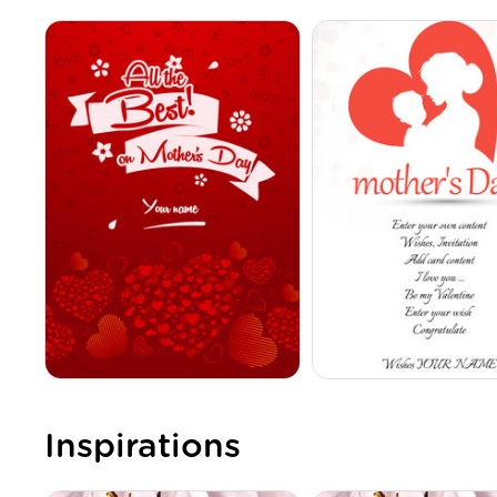
Inspirations