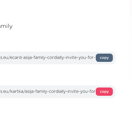
amily
copy
copy