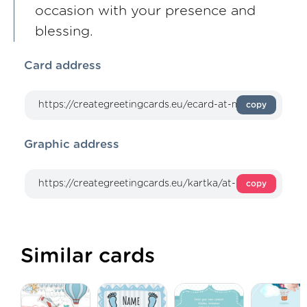
occasion with your presence and
blessing.
Card address
copy
Graphic address
copy
Similar cards