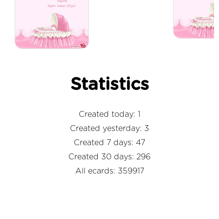
Statistics
Created today: 1
Created yesterday: 3
Created 7 days: 47
Created 30 days: 296
All ecards: 359917