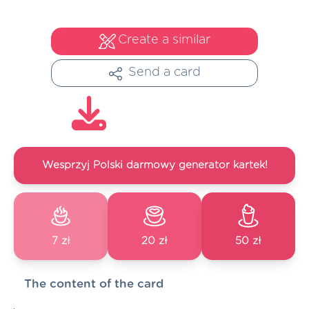
Create a similar
Send a card
Wesprzyj Polski darmowy generator kartek!
7 zł
20 zł
50 zł
The content of the card