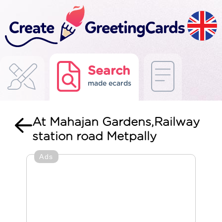
Search
made ecards
At Mahajan Gardens,Railway
station road Metpally
Ads