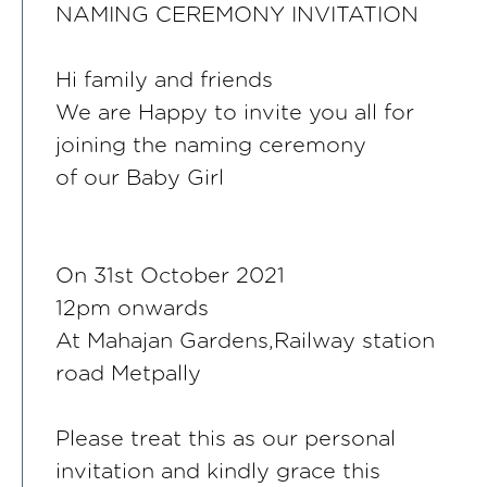
NAMING CEREMONY INVITATION
Hi family and friends
We are Happy to invite you all for
joining the naming ceremony
of our Baby Girl
On 31st October 2021
12pm onwards
At Mahajan Gardens,Railway station
road Metpally
Please treat this as our personal
invitation and kindly grace this