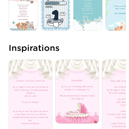
Inspirations