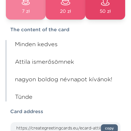
7 zł
20 zł
50 zł
The content of the card
Minden kedves
Attila ismerősömnek
nagyon boldog névnapot kívánok!
Tünde
Card address
copy