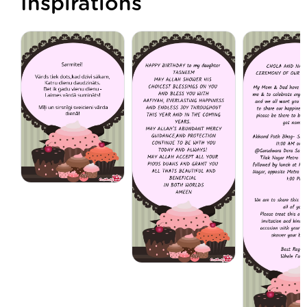
Inspirations