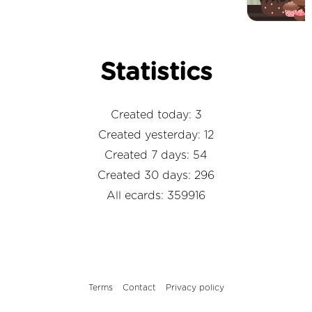
Statistics
Created today: 3
Created yesterday: 12
Created 7 days: 54
Created 30 days: 296
All ecards: 359916
Terms
Contact
Privacy policy