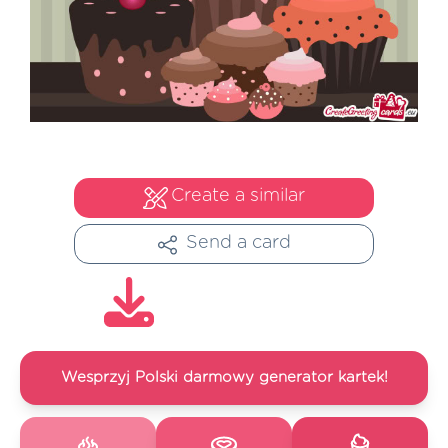
Create a similar
Send a card
Wesprzyj Polski darmowy generator kartek!