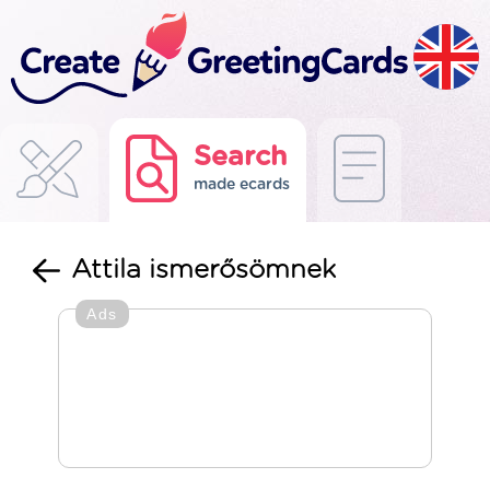
Search
made ecards
Attila ismerősömnek
Ads