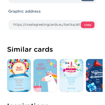
Graphic address
copy
Similar cards