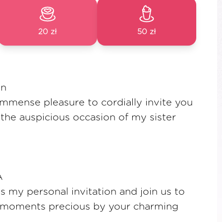
20 zł
50 zł
on
 immense pleasure to cordially invite you
 the auspicious occasion of my sister
A
as my personal invitation and join us to
 moments precious by your charming