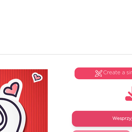
Create a si
Wesprzyj