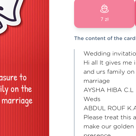
7 zł
The content of the card
Wedding invitati
Hi all It gives me
and urs family on
marriage
AYSHA HIBA C.L
Weds
ABDUL ROUF K.
Please treat this 
make our golden
presence