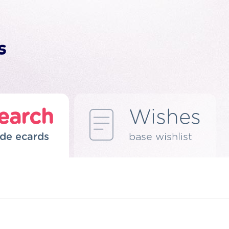
earch
Wishes
de ecards
base wishlist