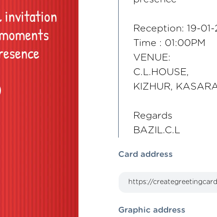
Reception: 19-01
Time : 01:00PM
VENUE:
C.L.HOUSE,
KIZHUR, KASAR
Regards
BAZIL.C.L
Card address
Graphic address