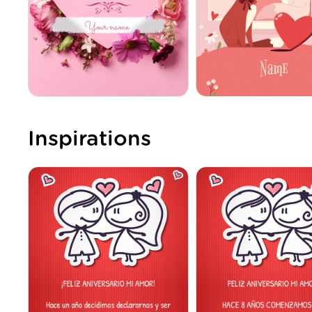
Inspirations