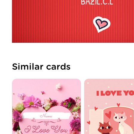
Similar cards