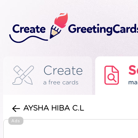
Create
S
a free cards
ma
AYSHA HIBA C.L
Ads