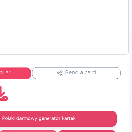
milar
Send a card
 Polski darmowy generator kartek!