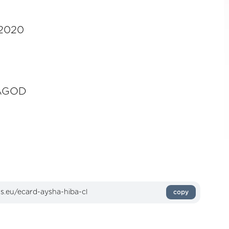
-2020
AGOD
copy