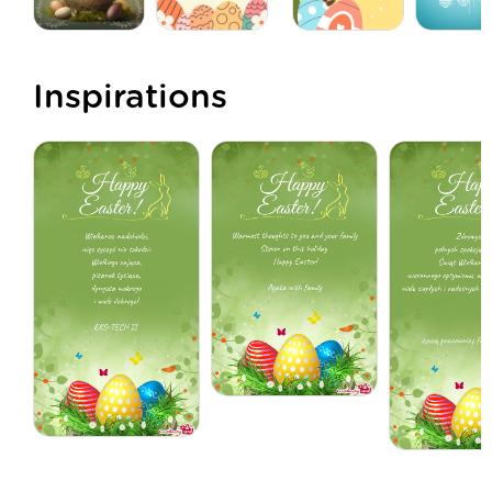
Inspirations