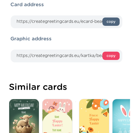
Card address
copy
Graphic address
copy
Similar cards