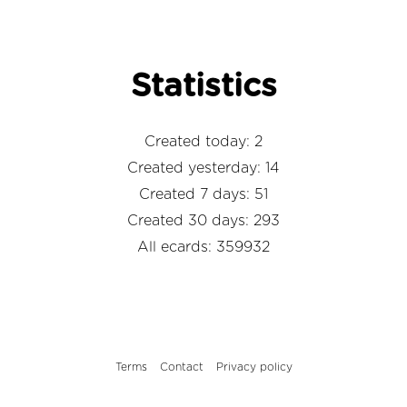
Statistics
Created today: 2
Created yesterday: 14
Created 7 days: 51
Created 30 days: 293
All ecards: 359932
Terms
Contact
Privacy policy