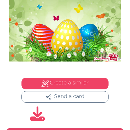
Create a similar
Send a card