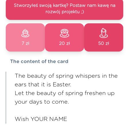
Stworzyłeś swoją kartkę? Postaw nam kawę na
rozwój projektu ;)
7 zł
20 zł
50 zł
The content of the card
The beauty of spring whispers in the
ears that it is Easter.
Let the beauty of spring freshen up
your days to come.
Wish YOUR NAME