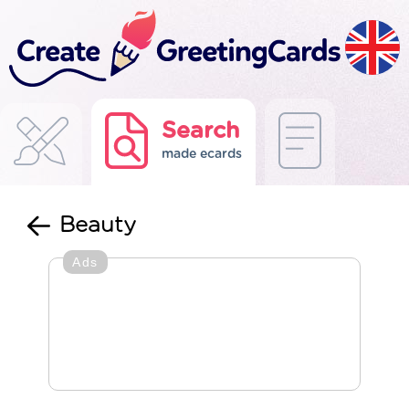
Search
made ecards
Beauty
Ads