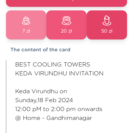
7 zł
20 zł
50 zł
The content of the card
BEST COOLING TOWERS
KEDA VIRUNDHU INVITATION
Keda Virundhu on
Sunday,18 Feb 2024
12:00 pM to 2:00 pm onwards
@ Home - Gandhimanagar