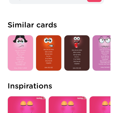
Similar cards
Inspirations