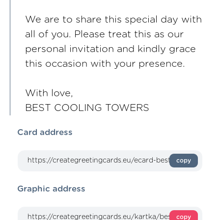
We are to share this special day with
all of you. Please treat this as our
personal invitation and kindly grace
this occasion with your presence.
With love,
BEST COOLING TOWERS
Card address
copy
Graphic address
copy