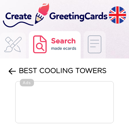
Search
made ecards
BEST COOLING TOWERS
Ads