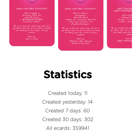
Statistics
Created today: 11
Created yesterday: 14
Created 7 days: 60
Created 30 days: 302
All ecards: 359941