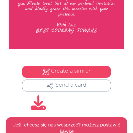
Create a similar
Send a card
Jeśli chcesz się nas wesprzeć? możesz postawić
kawkę