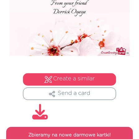
Create a similar
Send a card
Zbieramy na nowe darmowe kartki!