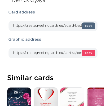
Derrick Oyaya
Card address
copy
Graphic address
copy
Similar cards