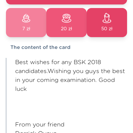
7 zł
20 zł
50 zł
The content of the card
Best wishes for any BSK 2018
candidates.Wishing you guys the best
in your coming examination. Good
luck
From your friend