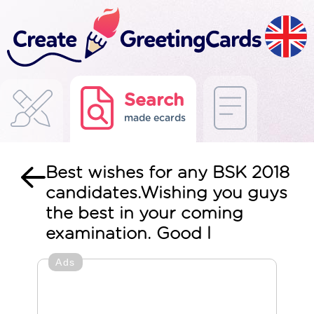
Search
made ecards
Best wishes for any BSK 2018
candidates.Wishing you guys
the best in your coming
examination. Good l
Ads