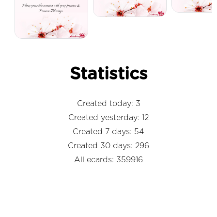
Statistics
Created today: 3
Created yesterday: 12
Created 7 days: 54
Created 30 days: 296
All ecards: 359916