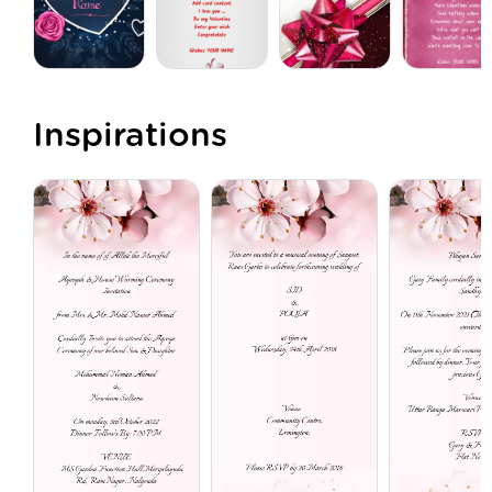
Inspirations