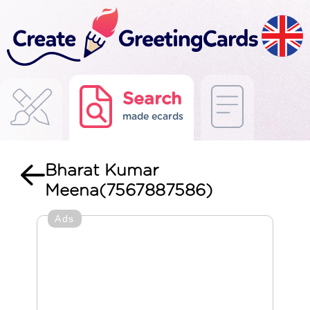
Search
made ecards
Bharat Kumar
Meena(7567887586)
Ads