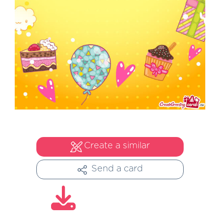
Create a similar
Send a card