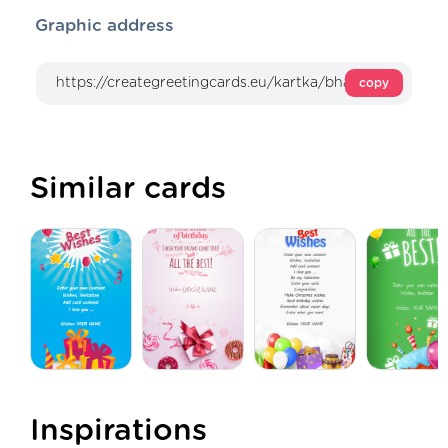
Graphic address
copy
Similar cards
Inspirations