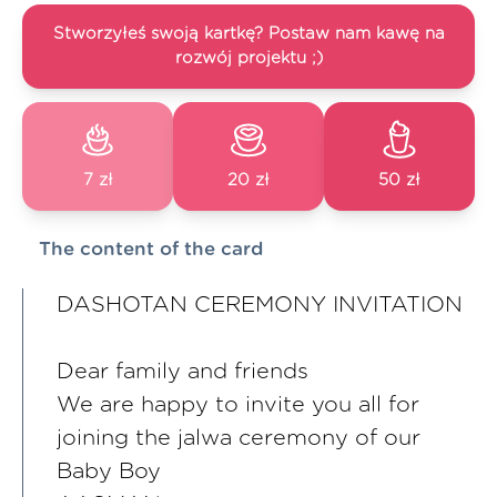
Stworzyłeś swoją kartkę? Postaw nam kawę na
rozwój projektu ;)
7 zł
20 zł
50 zł
The content of the card
DASHOTAN CEREMONY INVITATION
Dear family and friends
We are happy to invite you all for
joining the jalwa ceremony of our
Baby Boy