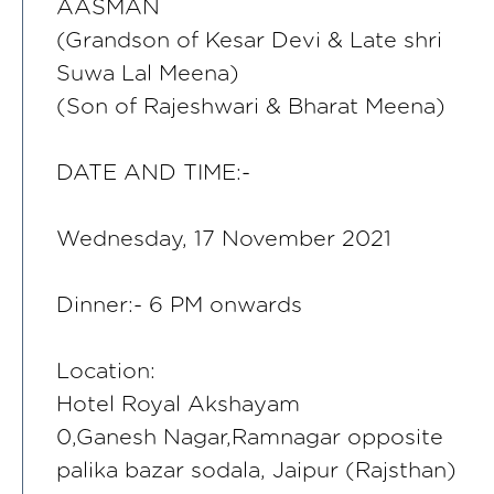
AASMAN
(Grandson of Kesar Devi & Late shri
Suwa Lal Meena)
(Son of Rajeshwari & Bharat Meena)
DATE AND TIME:-
Wednesday, 17 November 2021
Dinner:- 6 PM onwards
Location:
Hotel Royal Akshayam
0,Ganesh Nagar,Ramnagar opposite
palika bazar sodala, Jaipur (Rajsthan)