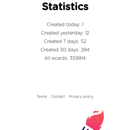
Statistics
Created today: 1
Created yesterday: 12
Created 7 days: 52
Created 30 days: 294
All ecards: 359914
Terms
Contact
Privacy policy