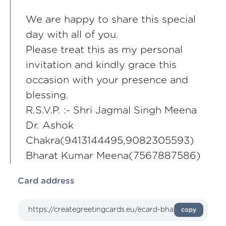
We are happy to share this special
day with all of you.
Please treat this as my personal
invitation and kindly grace this
occasion with your presence and
blessing.
R.S.V.P. :- Shri Jagmal Singh Meena
Dr. Ashok
Chakra(9413144495,9082305593)
Bharat Kumar Meena(7567887586)
Card address
copy