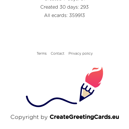
Created 30 days: 293
All ecards: 359913
Terms
Contact
Privacy policy
Copyright by
CreateGreetingCards.eu