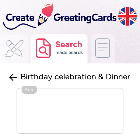
Search
made ecards
Birthday celebration & Dinner
Ads