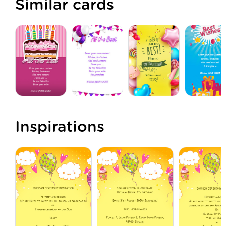
Similar cards
Inspirations