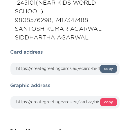
-245101(NEAR KIDS WORLD
SCHOOL)
9808576298, 7417347488
SANTOSH KUMAR AGARWAL
SIDDHARTHA AGARWAL
Card address
copy
Graphic address
copy