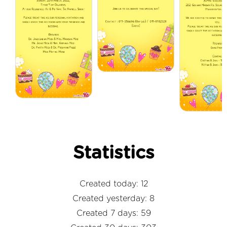
Statistics
Created today: 12
Created yesterday: 8
Created 7 days: 59