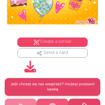
Create a similar
Send a card
Jeśli chcesz się nas wesprzeć? możesz postawić
kawkę