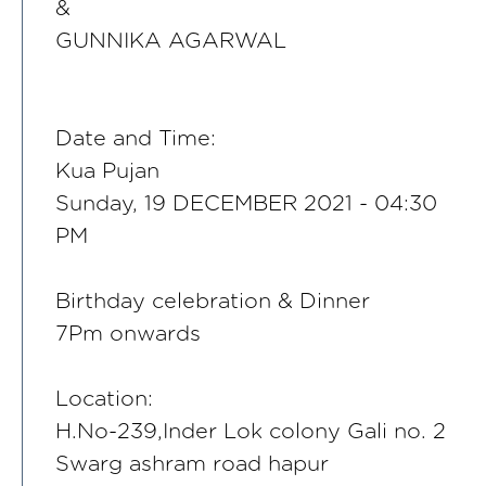
&
GUNNIKA AGARWAL
Date and Time:
Kua Pujan
Sunday, 19 DECEMBER 2021 - 04:30
PM
Birthday celebration & Dinner
7Pm onwards
Location:
H.No-239,Inder Lok colony Gali no. 2
Swarg ashram road hapur