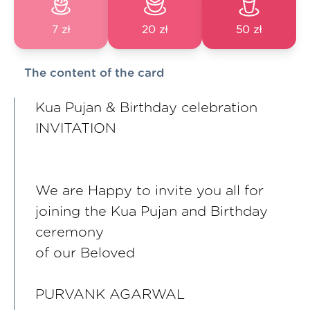
7 zł
20 zł
50 zł
The content of the card
Kua Pujan & Birthday celebration
INVITATION
We are Happy to invite you all for
joining the Kua Pujan and Birthday
ceremony
of our Beloved
PURVANK AGARWAL