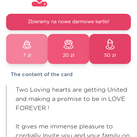
Zbieramy na nowe darmowe kartki!
7 zł
20 zł
50 zł
The content of the card
Two Loving hearts are getting United
and making a promise to be in LOVE
FOREVER !
It gives me immense pleasure to
cordially Invite you and your family on