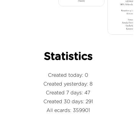
Statistics
Created today: 0
Created yesterday: 8
Created 7 days: 47
Created 30 days: 291
All ecards: 359901