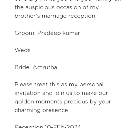
the auspicious occasion of my
brother's marriage reception
Groom: Pradeep kumar
Weds
Bride: Amrutha
Please treat this as my personal
invitation and join us to make our
golden moments precious by your
charming presence
Reception 10-FEb-2024