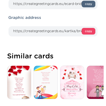
copy
Graphic address
copy
Similar cards