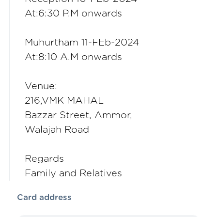
At:6:30 P.M onwards
Muhurtham 11-FEb-2024
At:8:10 A.M onwards
Venue:
216,VMK MAHAL
Bazzar Street, Ammor,
Walajah Road
Regards
Family and Relatives
Card address