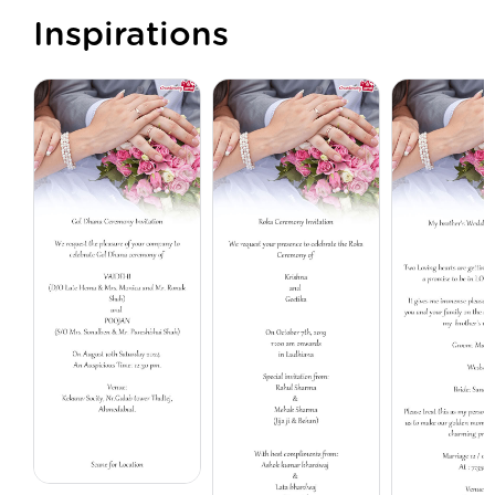
Inspirations