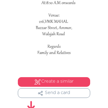
Create a similar
Send a card