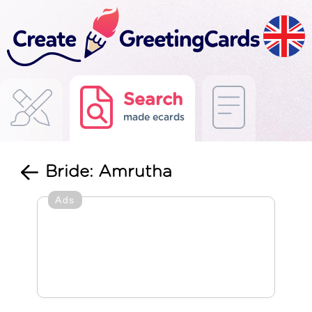
Search
made ecards
Bride: Amrutha
Ads