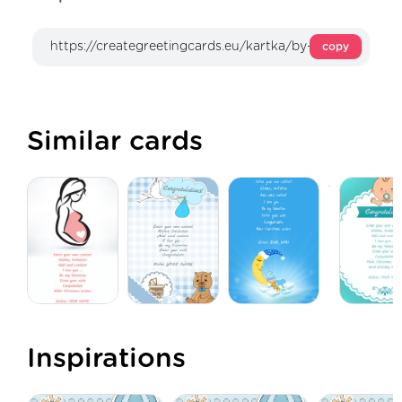
copy
Similar cards
Inspirations