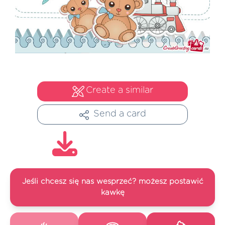
Create a similar
Send a card
Jeśli chcesz się nas wesprzeć? możesz postawić
kawkę