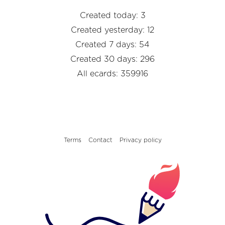
Created today: 3
Created yesterday: 12
Created 7 days: 54
Created 30 days: 296
All ecards: 359916
Terms
Contact
Privacy policy