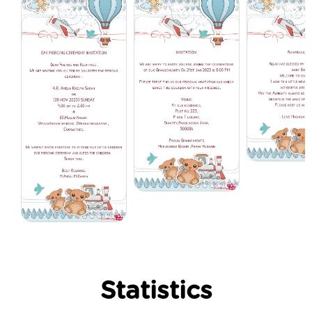
Statistics