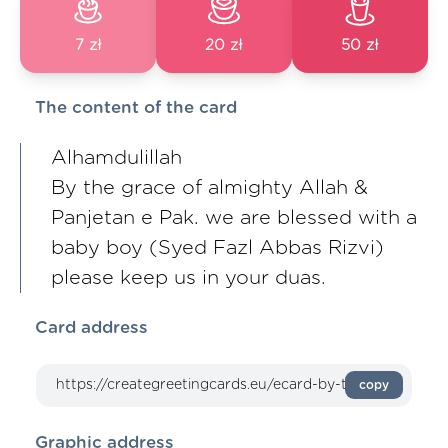
7 zł
20 zł
50 zł
The content of the card
Alhamdulillah
By the grace of almighty Allah &
Panjetan e Pak. we are blessed with a
baby boy (Syed Fazl Abbas Rizvi)
please keep us in your duas.
Card address
copy
Graphic address