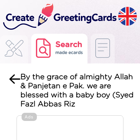
Search
made ecards
By the grace of almighty Allah
& Panjetan e Pak. we are
blessed with a baby boy (Syed
Fazl Abbas Riz
Ads