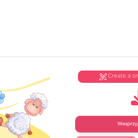
Create a si
Wesprzyj