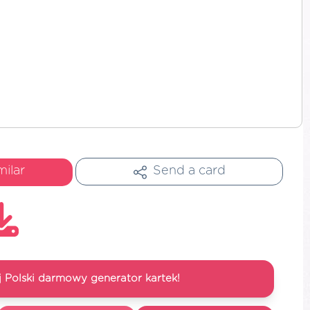
milar
Send a card
 Polski darmowy generator kartek!