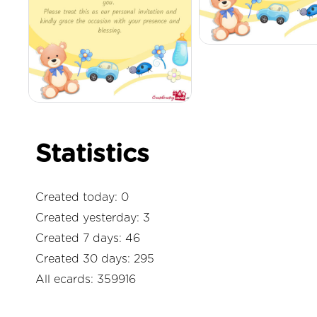
Statistics
Created today: 0
Created yesterday: 3
Created 7 days: 46
Created 30 days: 295
All ecards: 359916