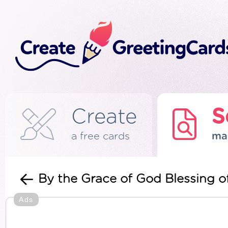
Create
S
a free cards
ma
By the Grace of God Blessing o
Ads