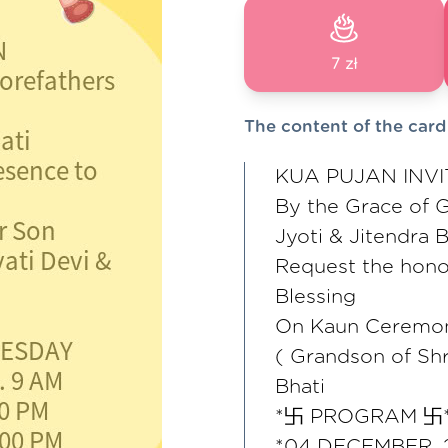
7 zł
The content of the card
KUA PUJAN INVI
By the Grace of G
Jyoti & Jitendra B
Request the hono
Blessing
On Kaun Ceremon
( Grandson of Shr
Bhati
*卐 PROGRAM 卐
*04 DECEMBER,