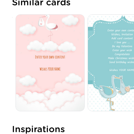
Similar cards
Inspirations