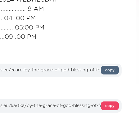
........... 9 AM
..... 04 :00 PM
....... 05:00 PM
......09 :00 PM
copy
copy