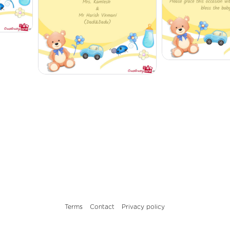
Terms
Contact
Privacy policy