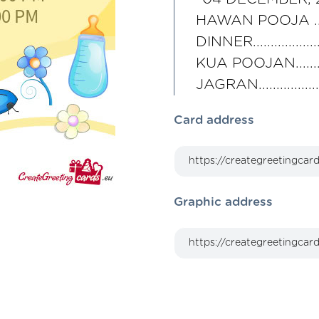
HAWAN POOJA .......
DINNER...............
KUA POOJAN........
JAGRAN..............
Card address
Graphic address