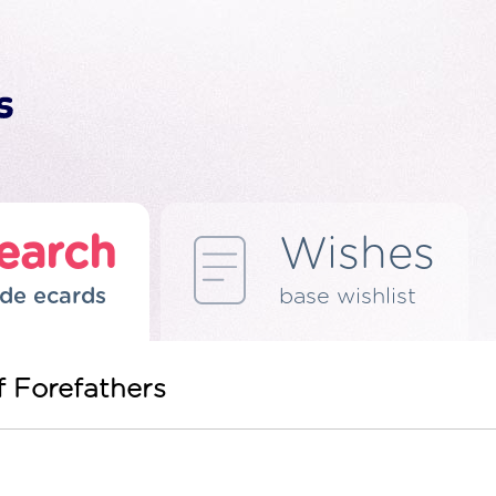
earch
Wishes
de ecards
base wishlist
f Forefathers