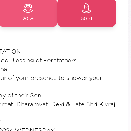
20 zł
50 zł
TATION
od Blessing of Forefathers
hati
ur of your presence to shower your
y of their Son
imati Dharamvati Devi & Late Shri Kivraj
*
 2024 WEDNESDAY