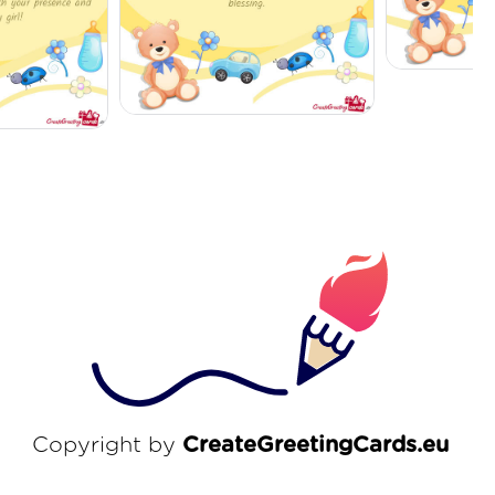
Copyright by
CreateGreetingCards.eu