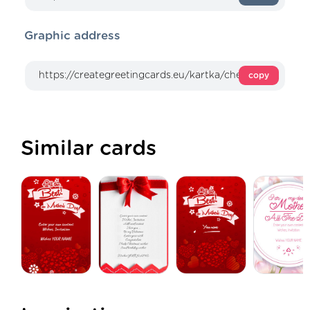
Graphic address
copy
Similar cards