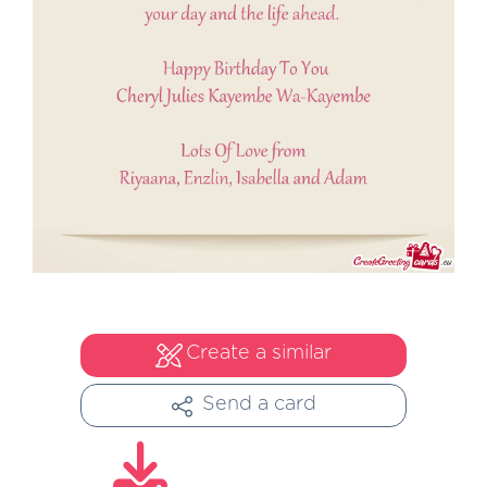
Create a similar
Send a card