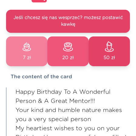
Jeśli chcesz się nas wesprzeć? możesz postawić
kawkę
7 zł
20 zł
50 zł
The content of the card
Happy Birthday To A Wonderful
Person & A Great Mentor!!!
Your kind and humble nature makes
you a very special person
My heartiest wishes to you on your