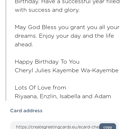
Birthday. Have a successful year filled
with success and glory.
May God Bless you grant you all your
dreams. Enjoy your day and the life
ahead.
Happy Birthday To You
Cheryl Julies Kayembe Wa-Kayembe
Lots Of Love from
Riyaana, Enzlin, Isabella and Adam
Card address
copy