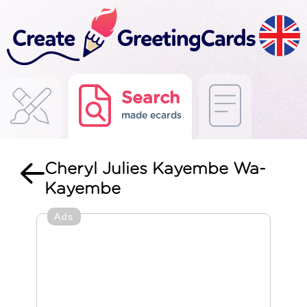
Search
made ecards
Cheryl Julies Kayembe Wa-
Kayembe
Ads