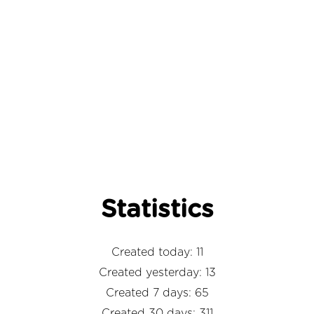
Statistics
Created today: 11
Created yesterday: 13
Created 7 days: 65
Created 30 days: 311