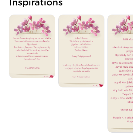
Inspirations