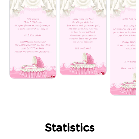
Statistics