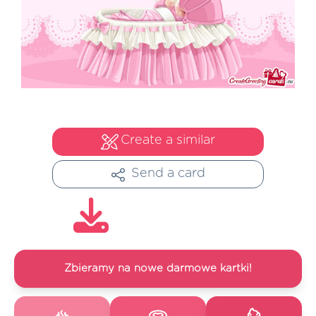
Create a similar
Send a card
Zbieramy na nowe darmowe kartki!