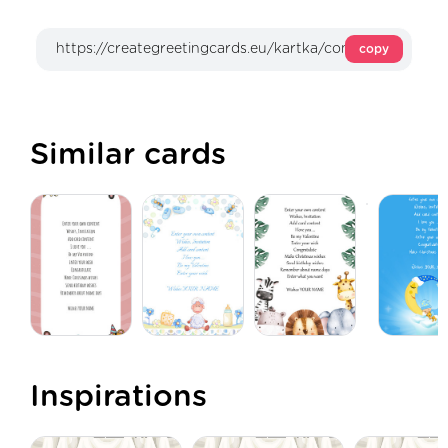
copy
Similar cards
Inspirations