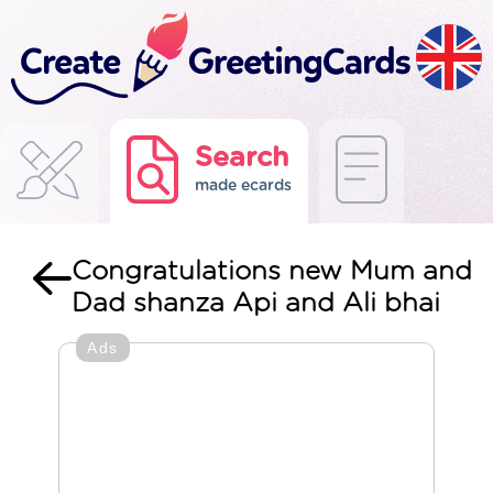
Search
made ecards
Congratulations new Mum and
Dad shanza Api and Ali bhai
Ads