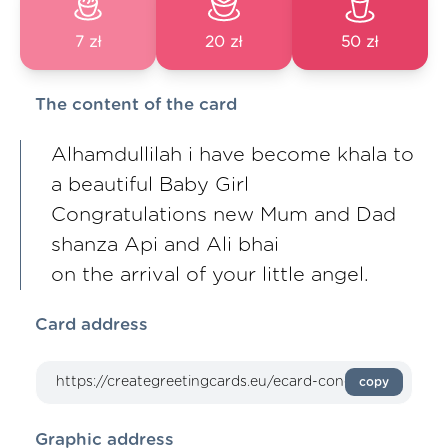
7 zł
20 zł
50 zł
The content of the card
Alhamdullilah i have become khala to
a beautiful Baby Girl
Congratulations new Mum and Dad
shanza Api and Ali bhai
on the arrival of your little angel.
Card address
copy
Graphic address