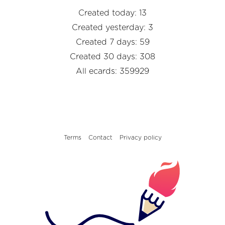
Created today: 13
Created yesterday: 3
Created 7 days: 59
Created 30 days: 308
All ecards: 359929
Terms
Contact
Privacy policy