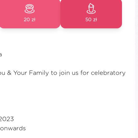
20 zł
50 zł
a
ou & Your Family to join us for celebratory
 2023
 onwards