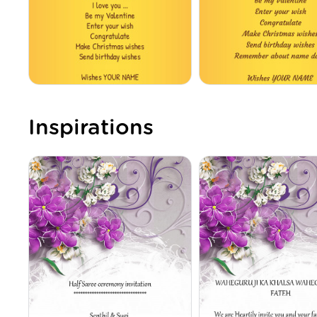
Inspirations