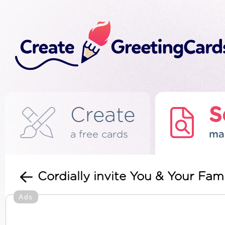
Create
S
a free cards
ma
Cordially invite You & Your Fami
Ads