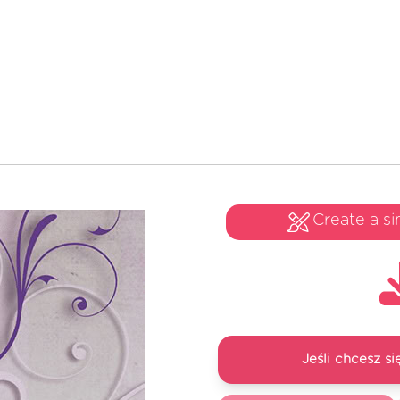
Create a si
Jeśli chcesz 