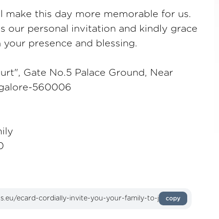
ll make this day more memorable for us.
as our personal invitation and kindly grace
h your presence and blessing.
urt", Gate No.5 Palace Ground, Near
ngalore-560006
ily
0
copy