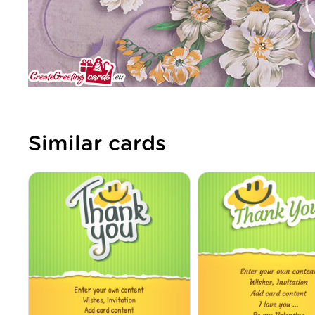
Similar cards