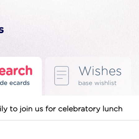
earch
Wishes
de ecards
base wishlist
ly to join us for celebratory lunch