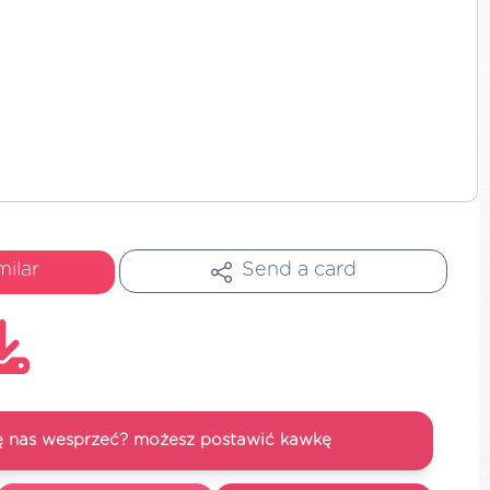
milar
Send a card
się nas wesprzeć? możesz postawić kawkę