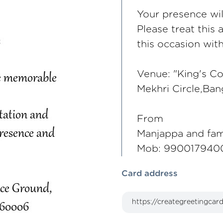
Your presence wi
Please treat this 
this occasion wit
Venue: "King's Co
Mekhri Circle,Ba
From
Manjappa and fam
Mob: 990017940
Card address