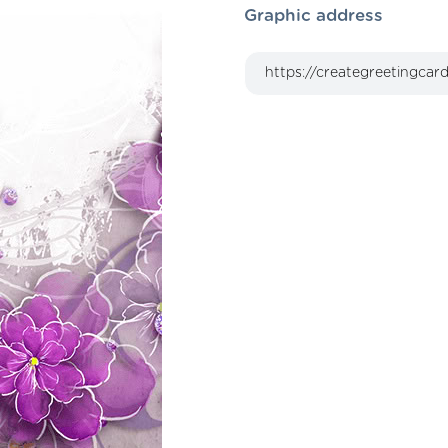
Graphic address