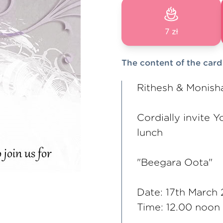
7 zł
The content of the card
Rithesh & Monish
Cordially invite Y
lunch
"Beegara Oota"
Date: 17th March
Time: 12.00 noon