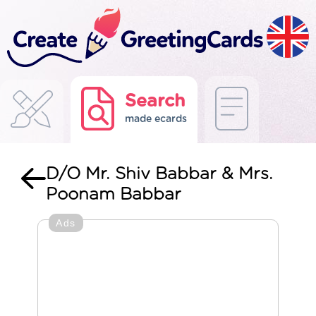
Search
made ecards
D/O Mr. Shiv Babbar & Mrs.
Poonam Babbar
Ads