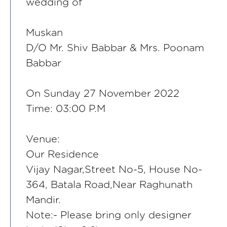
wedding of
Muskan
D/O Mr. Shiv Babbar & Mrs. Poonam
Babbar
On Sunday 27 November 2022
Time: 03:00 P.M
Venue:
Our Residence
Vijay Nagar,Street No-5, House No-
364, Batala Road,Near Raghunath
Mandir.
Note:- Please bring only designer