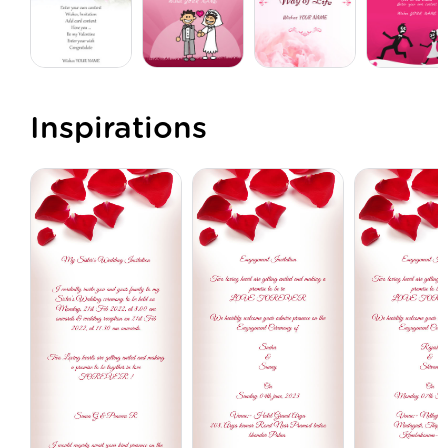
Inspirations