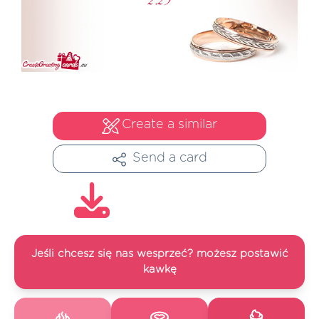
Create a similar
Send a card
Jeśli chcesz się nas wesprzeć? możesz postawić
kawkę