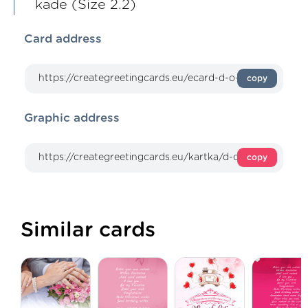
kade (Size 2.2)
Card address
copy
Graphic address
copy
Similar cards