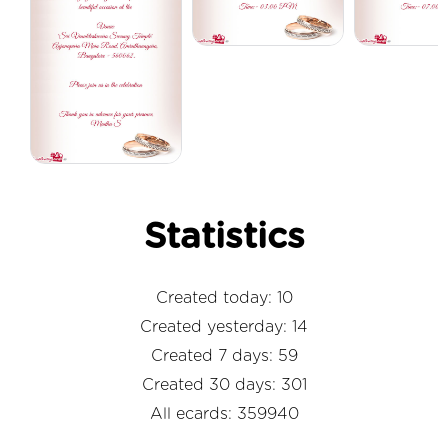
Statistics
Created today: 10
Created yesterday: 14
Created 7 days: 59
Created 30 days: 301
All ecards: 359940