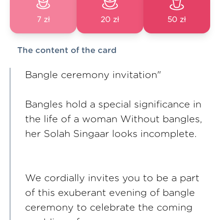
7 zł
20 zł
50 zł
The content of the card
Bangle ceremony invitation"
Bangles hold a special significance in
the life of a woman Without bangles,
her Solah Singaar looks incomplete.
We cordially invites you to be a part
of this exuberant evening of bangle
ceremony to celebrate the coming